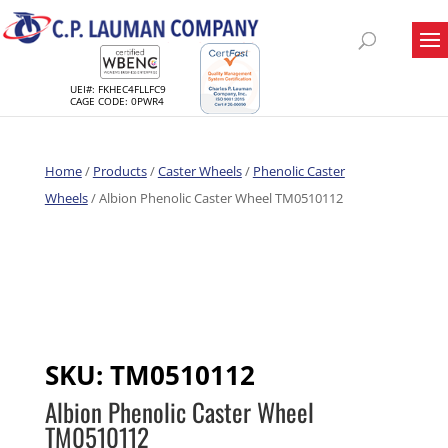
UEI#: FKHEC4FLLFC9
CAGE CODE: 0PWR4
Home
/
Products
/
Caster Wheels
/
Phenolic Caster
Wheels
/ Albion Phenolic Caster Wheel TM0510112
SKU:
TM0510112
Albion Phenolic Caster Wheel
TM0510112