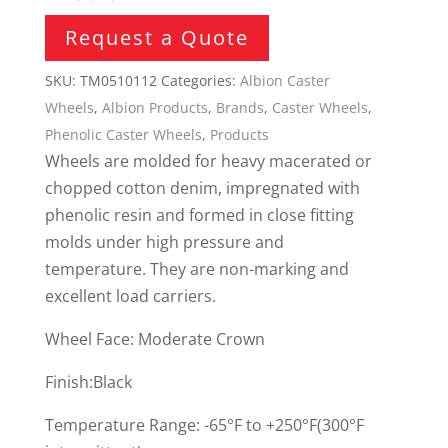
Request a Quote
SKU:
TM0510112
Categories:
Albion Caster
Wheels
,
Albion Products
,
Brands
,
Caster Wheels
,
Phenolic Caster Wheels
,
Products
Wheels are molded for heavy macerated or
chopped cotton denim, impregnated with
phenolic resin and formed in close fitting
molds under high pressure and
temperature. They are non-marking and
excellent load carriers.
Wheel Face: Moderate Crown
Finish:Black
Temperature Range: -65°F to +250°F(300°F