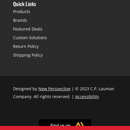
Quick Links
Products
Brands
Featured Deals
Custom Solutions
Return Policy
Shipping Policy
Designed by
New Perspective
| © 2023 C.P. Lauman
Company. All rights reserved. |
Accessibility