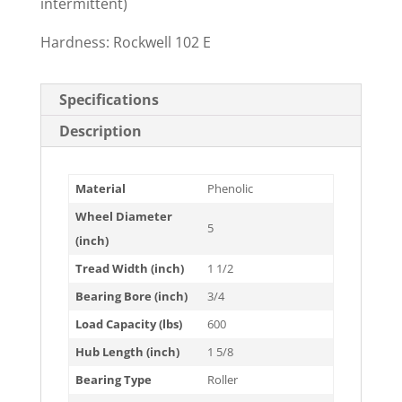
intermittent)
Hardness: Rockwell 102 E
Specifications
Description
Material
Phenolic
Wheel Diameter
5
(inch)
Tread Width (inch)
1 1/2
Bearing Bore (inch)
3/4
Load Capacity (lbs)
600
Hub Length (inch)
1 5/8
Bearing Type
Roller