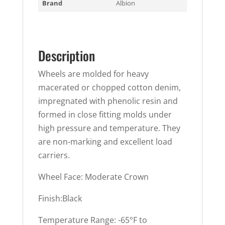
Brand
Albion
Description
Wheels are molded for heavy
macerated or chopped cotton denim,
impregnated with phenolic resin and
formed in close fitting molds under
high pressure and temperature. They
are non-marking and excellent load
carriers.
Wheel Face: Moderate Crown
Finish:Black
Temperature Range: -65°F to