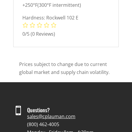
+250°F(300°F intermittent)
Hardness: Rockwell 102 E
0/5
(0 Reviews)
Prices subject to change due to current
global market and supply chain volatility.

Questions?
sales@cplauman.com
(800) 462-4005