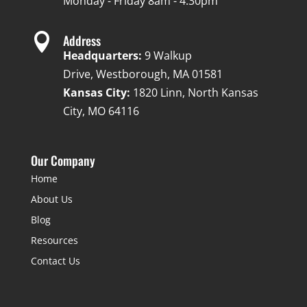
Monday - Friday 8am - 4:30pm

Address
Headquarters:
9 Walkup
Drive, Westborough, MA 01581
Kansas City:
1820 Linn, North Kansas
City, MO 64116
Our Company
Home
About Us
Blog
Resources
Contact Us