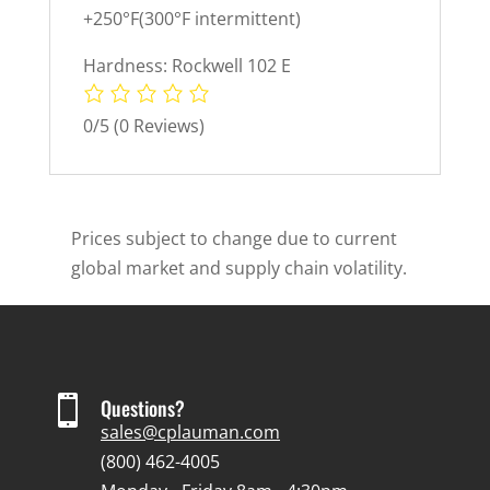
+250°F(300°F intermittent)
Hardness: Rockwell 102 E
0/5
(0 Reviews)
Prices subject to change due to current
global market and supply chain volatility.

Questions?
sales@cplauman.com
(800) 462-4005