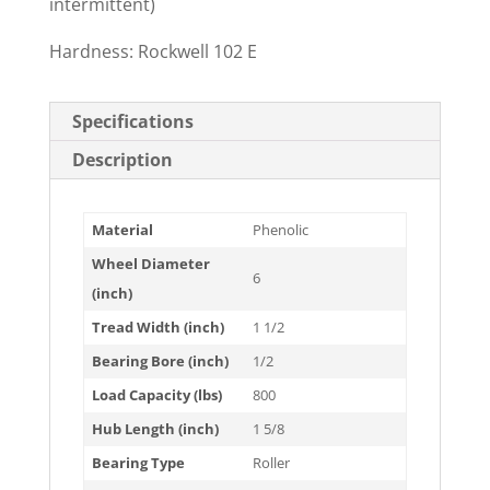
intermittent)
Hardness: Rockwell 102 E
Specifications
Description
Material
Phenolic
Wheel Diameter
6
(inch)
Tread Width (inch)
1 1/2
Bearing Bore (inch)
1/2
Load Capacity (lbs)
800
Hub Length (inch)
1 5/8
Bearing Type
Roller