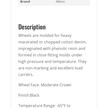
Brand
Albion
Description
Wheels are molded for heavy
macerated or chopped cotton denim,
impregnated with phenolic resin and
formed in close fitting molds under
high pressure and temperature. They
are non-marking and excellent load
carriers.
Wheel Face: Moderate Crown
Finish:Black
Temperature Range: -65°F to