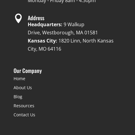
Monday - Friday 8am - 4:30pm

Address
Headquarters:
9 Walkup
Drive, Westborough, MA 01581
Kansas City:
1820 Linn, North Kansas
City, MO 64116
Our Company
Home
About Us
Blog
Resources
Contact Us