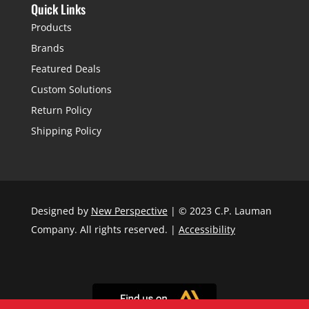
Quick Links
Products
Brands
Featured Deals
Custom Solutions
Return Policy
Shipping Policy
Designed by
New Perspective
| © 2023 C.P. Lauman
Company. All rights reserved. |
Accessibility