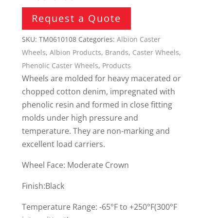
Request a Quote
SKU:
TM0610108
Categories:
Albion Caster
Wheels
,
Albion Products
,
Brands
,
Caster Wheels
,
Phenolic Caster Wheels
,
Products
Wheels are molded for heavy macerated or
chopped cotton denim, impregnated with
phenolic resin and formed in close fitting
molds under high pressure and
temperature. They are non-marking and
excellent load carriers.
Wheel Face: Moderate Crown
Finish:Black
Temperature Range: -65°F to +250°F(300°F