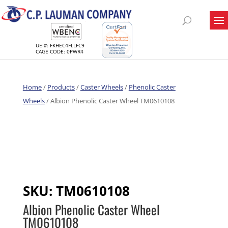
UEI#: FKHEC4FLLFC9
CAGE CODE: 0PWR4
Home
/
Products
/
Caster Wheels
/
Phenolic Caster
Wheels
/ Albion Phenolic Caster Wheel TM0610108
SKU:
TM0610108
Albion Phenolic Caster Wheel
TM0610108