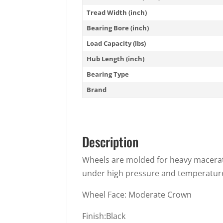
Tread Width (inch)
Bearing Bore (inch)
Load Capacity (lbs)
Hub Length (inch)
Bearing Type
Brand
Description
Wheels are molded for heavy macerat
under high pressure and temperature.
Wheel Face: Moderate Crown
Finish:Black