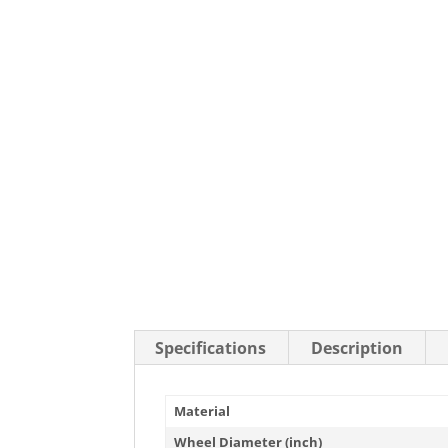
Stainless Steel Casters
Steel
Low Profile Casters
V-Groove
Leveling Casters
VIEW A
VIEW ALL CASTERS
Specifications
Description
Material
Wheel Diameter (inch)