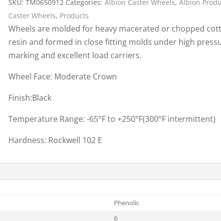
SKU:
TM0650912
Categories:
Albion Caster Wheels
,
Albion Prod
Cargo Bars
Caster Wheels
,
Products
Cargo Bar Parts & Accessor
Wheels are molded for heavy macerated or chopped cot
Hazardous Material Cargo
LL WHEELS
resin and formed in close fitting molds under high pres
Control
marking and excellent load carriers.
Ratchet and Cargo Straps
Wheel Face: Moderate Crown
Decking/Shoring Beams &
Parts
Finish:Black
Temperature Range: -65°F to +250°F(300°F intermittent)
Hardness: Rockwell 102 E
Phenolic
6