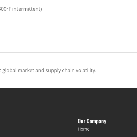
00°F intermittent)
 global market and supply chain volatility.
Our Company
Home