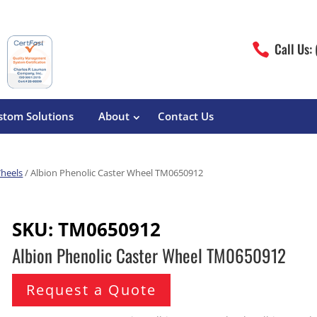
Call Us:

stom Solutions
About
Contact Us
Wheels
/ Albion Phenolic Caster Wheel TM0650912
erature
Magliner
Food Processing
Pre-Built Hand Trucks
SKU:
TM0650912
Build Your Own
eutical
Medcaster
Manufacturers
Albion Phenolic Caster Wheel TM0650912
Hand Truck Frames
S&W Manufacturing
Sheet Metal Fabricators
ane
Hand Truck Accessories
Request a Quote
Cargo Control