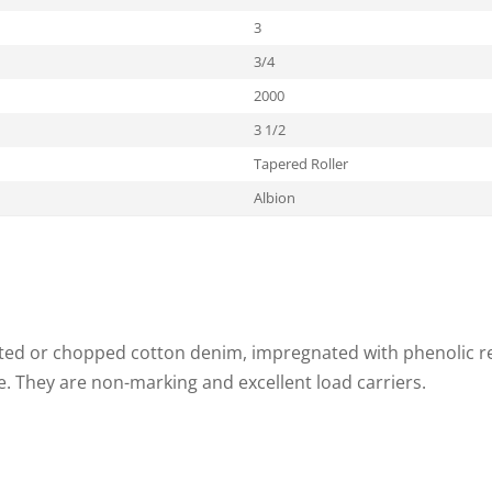
3
3/4
2000
3 1/2
Tapered Roller
Albion
ed or chopped cotton denim, impregnated with phenolic res
 They are non-marking and excellent load carriers.