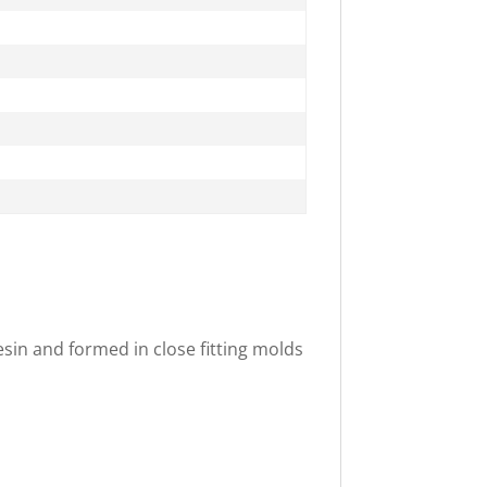
in and formed in close fitting molds