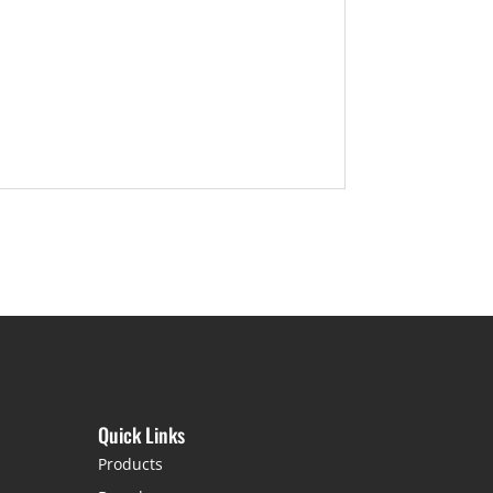
Quick Links
Products