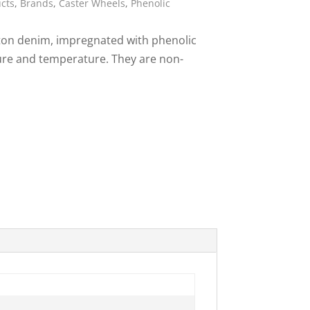
ucts
,
Brands
,
Caster Wheels
,
Phenolic
ies
ton denim, impregnated with phenolic
sure and temperature. They are non-