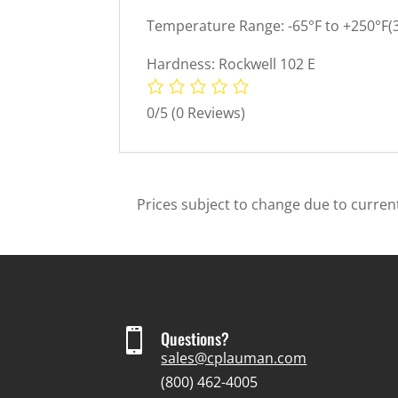
Temperature Range: -65°F to +250°F(3
Hardness: Rockwell 102 E
0/5
(0 Reviews)
Prices subject to change due to current

Questions?
sales@cplauman.com
(800) 462-4005