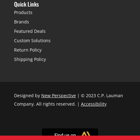
Quick Links
Products
Brands
Featured Deals
Custom Solutions
Return Policy
Shipping Policy
Designed by
New Perspective
| © 2023 C.P. Lauman
Company. All rights reserved. |
Accessibility