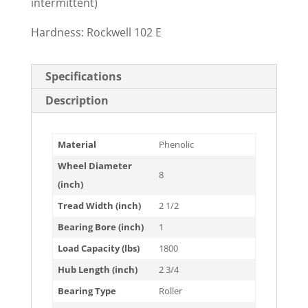
intermittent)
Hardness: Rockwell 102 E
Specifications
Description
Material
Phenolic
Wheel Diameter
8
(inch)
Tread Width (inch)
2 1/2
Bearing Bore (inch)
1
Load Capacity (lbs)
1800
Hub Length (inch)
2 3/4
Bearing Type
Roller