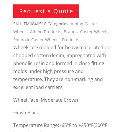
Request a Quote
SKU:
TM0840516
Categories:
Albion Caster
Wheels
,
Albion Products
,
Brands
,
Caster Wheels
,
Phenolic Caster Wheels
,
Products
Wheels are molded for heavy macerated or
chopped cotton denim, impregnated with
phenolic resin and formed in close fitting
molds under high pressure and
temperature. They are non-marking and
excellent load carriers.
Wheel Face: Moderate Crown
Finish:Black
Temperature Range: -65°F to +250°F(300°F