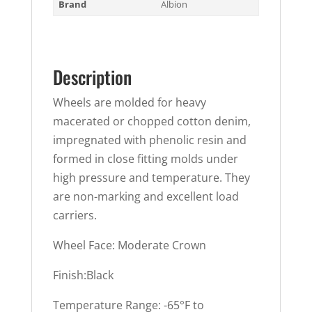
Brand
Albion
Description
Wheels are molded for heavy
macerated or chopped cotton denim,
impregnated with phenolic resin and
formed in close fitting molds under
high pressure and temperature. They
are non-marking and excellent load
carriers.
Wheel Face: Moderate Crown
Finish:Black
Temperature Range: -65°F to