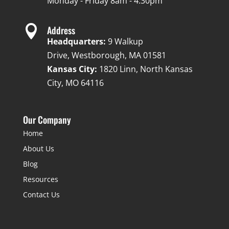
Monday - Friday 8am - 4:30pm

Address
Headquarters:
9 Walkup
Drive, Westborough, MA 01581
Kansas City:
1820 Linn, North Kansas
City, MO 64116
Our Company
Home
About Us
Blog
Resources
Contact Us