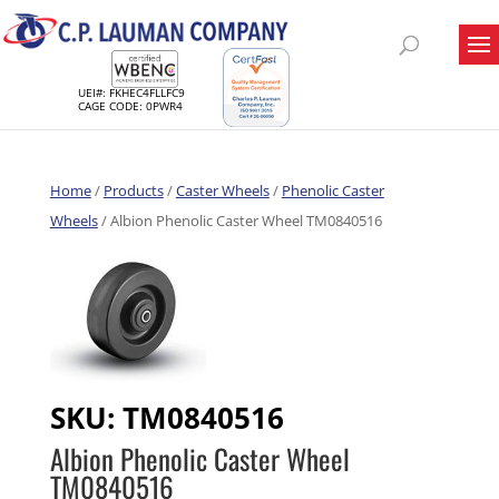
UEI#: FKHEC4FLLFC9
CAGE CODE: 0PWR4
Home
/
Products
/
Caster Wheels
/
Phenolic Caster
Wheels
/ Albion Phenolic Caster Wheel TM0840516
SKU:
TM0840516
Albion Phenolic Caster Wheel
TM0840516