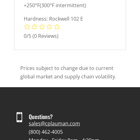
+250°F(300°F intermittent)
Hardness: Rockwell 102 E
0/5
(0 Reviews)
Prices subject to change due to current
global market and supply chain volatility.

Questions?
sales@cplauman.com
(800) 462-4005