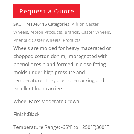
Request a Quote
SKU:
TM1040116
Categories:
Albion Caster
Wheels
,
Albion Products
,
Brands
,
Caster Wheels
,
Phenolic Caster Wheels
,
Products
Wheels are molded for heavy macerated or
chopped cotton denim, impregnated with
phenolic resin and formed in close fitting
molds under high pressure and
temperature. They are non-marking and
excellent load carriers.
Wheel Face: Moderate Crown
Finish:Black
Temperature Range: -65°F to +250°F(300°F