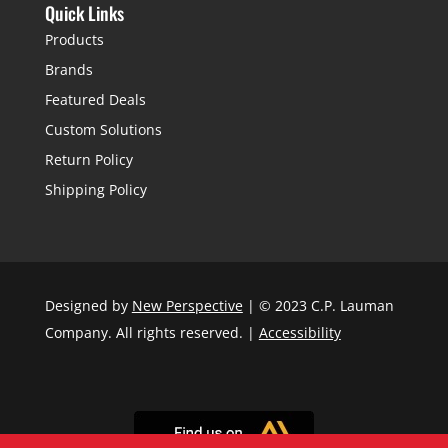
Quick Links
Products
Brands
Featured Deals
Custom Solutions
Return Policy
Shipping Policy
Designed by
New Perspective
| © 2023 C.P. Lauman
Company. All rights reserved. |
Accessibility