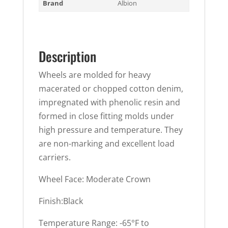
Brand
Albion
Description
Wheels are molded for heavy
macerated or chopped cotton denim,
impregnated with phenolic resin and
formed in close fitting molds under
high pressure and temperature. They
are non-marking and excellent load
carriers.
Wheel Face: Moderate Crown
Finish:Black
Temperature Range: -65°F to