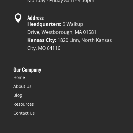
Monday - Friday 8am - 4:30pm

Address
Headquarters:
9 Walkup
Drive, Westborough, MA 01581
Kansas City:
1820 Linn, North Kansas
City, MO 64116
Our Company
Home
About Us
Blog
Resources
Contact Us