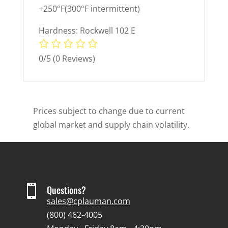
+250°F(300°F intermittent)
Hardness: Rockwell 102 E
0/5
(0 Reviews)
Prices subject to change due to current
global market and supply chain volatility.

Questions?
sales@cplauman.com
(800) 462-4005