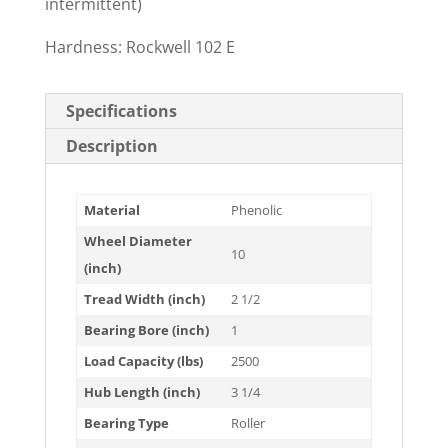
intermittent)
Hardness: Rockwell 102 E
Specifications
Description
Material
Phenolic
Wheel Diameter
10
(inch)
Tread Width (inch)
2 1/2
Bearing Bore (inch)
1
Load Capacity (lbs)
2500
Hub Length (inch)
3 1/4
Bearing Type
Roller