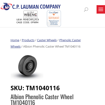
UEI#: FKHEC4FLLFC9
CAGE CODE: 0PWR4
Home
/
Products
/
Caster Wheels
/
Phenolic Caster
Wheels
/ Albion Phenolic Caster Wheel TM1040116
SKU:
TM1040116
Albion Phenolic Caster Wheel
TM1040116