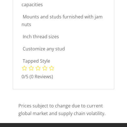
capacities
 Mounts and studs furnished with jam
nuts
 Inch thread sizes
 Customize any stud
 Tapped Style
0/5
(0 Reviews)
Prices subject to change due to current
global market and supply chain volatility.