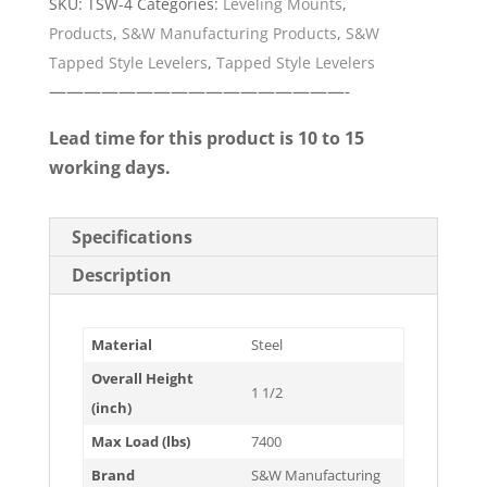
SKU:
TSW-4
Categories:
Leveling Mounts
,
Products
,
S&W Manufacturing Products
,
S&W
Tapped Style Levelers
,
Tapped Style Levelers
—————————————————-
Lead time for this product is 10 to 15
working days.
Specifications
Description
Material
Steel
Overall Height
1 1/2
(inch)
Max Load (lbs)
7400
Brand
S&W Manufacturing