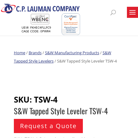
UEI#: FKHEC4FLLFC9
CAGE CODE: 0PWR4
Home
/
Brands
/
S&W Manufacturing Products
/
S&W
Tapped Style Levelers
/ S&W Tapped Style Leveler TSW-4
SKU:
TSW-4
S&W Tapped Style Leveler TSW-4
Request a Quote