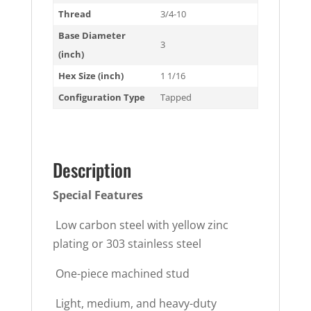
Thread
3/4-10
Base Diameter
3
(inch)
Hex Size (inch)
1 1/16
Configuration Type
Tapped
Description
Special Features
 Low carbon steel with yellow zinc
plating or 303 stainless steel
 One-piece machined stud
 Light, medium, and heavy-duty