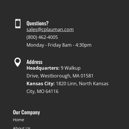

Questions?
sales@cplauman.com
(800) 462-4005
Monday - Friday 8am - 4:30pm

Address
Headquarters:
9 Walkup
Drive, Westborough, MA 01581
Kansas City:
1820 Linn, North Kansas
City, MO 64116
Our Company
Home
About Us