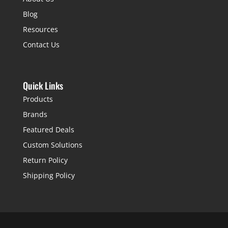
Blog
Resources
Contact Us
Quick Links
Products
Brands
Featured Deals
Custom Solutions
Return Policy
Shipping Policy