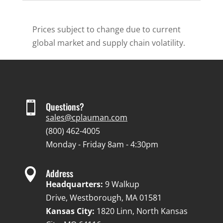
Prices subject to change due to current
global market and supply chain volatility.

Questions?
sales@cplauman.com
(800) 462-4005
Monday - Friday 8am - 4:30pm

Address
Headquarters:
9 Walkup
Drive, Westborough, MA 01581
Kansas City:
1820 Linn, North Kansas