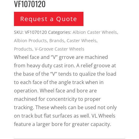
VF1070120
Request a Quote
SKU:
VF1070120
Categories:
Albion Caster Wheels
,
Albion Products
,
Brands
,
Caster Wheels
,
Products
,
V-Groove Caster Wheels
Wheel face and “V” grrove are machined
from heavy duty cast iron. A relief groove at
the base of the “V” tends to qualize the load
to each face of the angle track when in
operation. Wheel face and bore are
machined for concentricity to proper
tracking. These wheels can be used not only
on track but flat surfaces as well. VL Wheels
feature a larger bore for greater capacity.