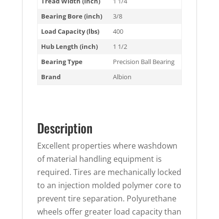
Tread Width (inch)
1 1/4
Bearing Bore (inch)
3/8
Load Capacity (lbs)
400
Hub Length (inch)
1 1/2
Bearing Type
Precision Ball Bearing
Brand
Albion
Description
Excellent properties where washdown
of material handling equipment is
required. Tires are mechanically locked
to an injection molded polymer core to
prevent tire separation. Polyurethane
wheels offer greater load capacity than