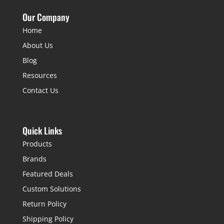
Our Company
Home
About Us
Blog
Resources
Contact Us
Quick Links
Products
Brands
Featured Deals
Custom Solutions
Return Policy
Shipping Policy