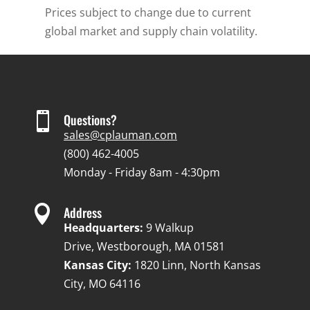
Prices subject to change due to current
global market and supply chain volatility.

Questions?
sales@cplauman.com
(800) 462-4005
Monday - Friday 8am - 4:30pm

Address
Headquarters:
9 Walkup
Drive, Westborough, MA 01581
Kansas City:
1820 Linn, North Kansas
City, MO 64116