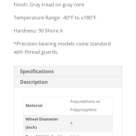
Finish: Gray tread on gray core
Temperature Range: -40°F to ±180°F
Hardness: 90 Shore A
*Precision bearing models come standard
with thread guards.
Specifications
Description
Polyurethane on
Material
Polypropylene
Wheel Diameter
4
(inch)