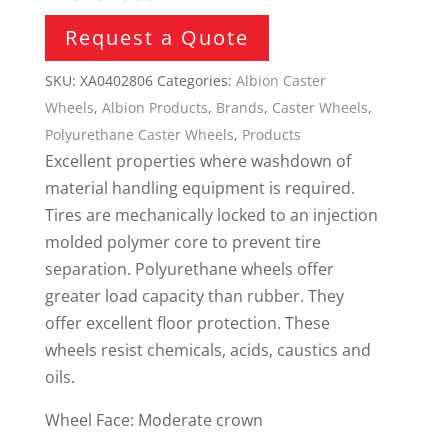
Request a Quote
SKU:
XA0402806
Categories:
Albion Caster
Wheels
,
Albion Products
,
Brands
,
Caster Wheels
,
Polyurethane Caster Wheels
,
Products
Excellent properties where washdown of
material handling equipment is required.
Tires are mechanically locked to an injection
molded polymer core to prevent tire
separation. Polyurethane wheels offer
greater load capacity than rubber. They
offer excellent floor protection. These
wheels resist chemicals, acids, caustics and
oils.
Wheel Face: Moderate crown