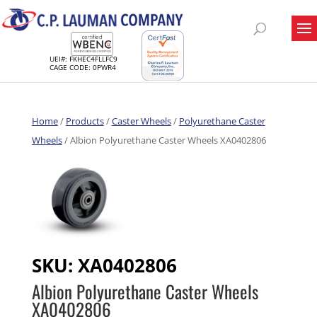
UEI#: FKHEC4FLLFC9
CAGE CODE: 0PWR4
Home
/
Products
/
Caster Wheels
/
Polyurethane Caster
Wheels
/ Albion Polyurethane Caster Wheels XA0402806
SKU:
XA0402806
Albion Polyurethane Caster Wheels
XA0402806