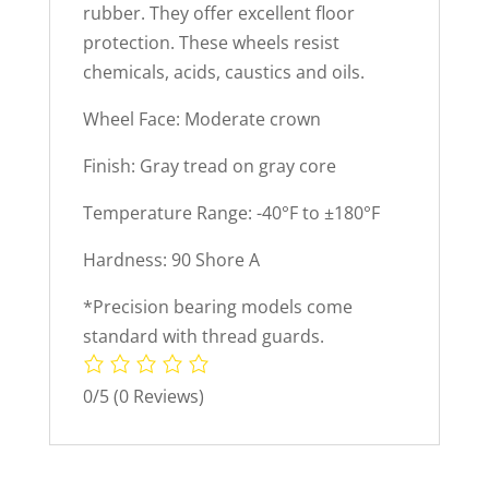
rubber. They offer excellent floor
protection. These wheels resist
chemicals, acids, caustics and oils.
Wheel Face: Moderate crown
Finish: Gray tread on gray core
Temperature Range: -40°F to ±180°F
Hardness: 90 Shore A
*Precision bearing models come
standard with thread guards.
0/5
(0 Reviews)