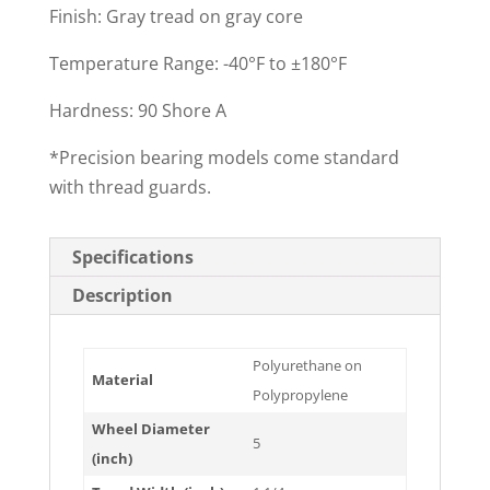
Finish: Gray tread on gray core
Temperature Range: -40°F to ±180°F
Hardness: 90 Shore A
*Precision bearing models come standard
with thread guards.
Specifications
Description
Polyurethane on
Material
Polypropylene
Wheel Diameter
5
(inch)