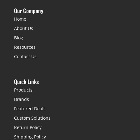
Our Company
Home
About Us
Blog
Resources
Contact Us
Quick Links
Products
Brands
Featured Deals
Custom Solutions
Return Policy
Shipping Policy