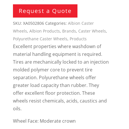
Request a Quote
SKU:
XA0502806
Categories:
Albion Caster
Wheels
,
Albion Products
,
Brands
,
Caster Wheels
,
Polyurethane Caster Wheels
,
Products
Excellent properties where washdown of
material handling equipment is required.
Tires are mechanically locked to an injection
molded polymer core to prevent tire
separation. Polyurethane wheels offer
greater load capacity than rubber. They
offer excellent floor protection. These
wheels resist chemicals, acids, caustics and
oils.
Wheel Face: Moderate crown