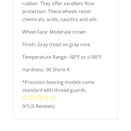
rubber. They offer excellent floor
protection. These wheels resist
chemicals, acids, caustics and oils.
Wheel Face: Moderate crown
Finish: Gray tread on gray core
Temperature Range: -40°F to ±180°F
Hardness: 90 Shore A
*Precision bearing models come
standard with thread guards.
0/5
(0 Reviews)