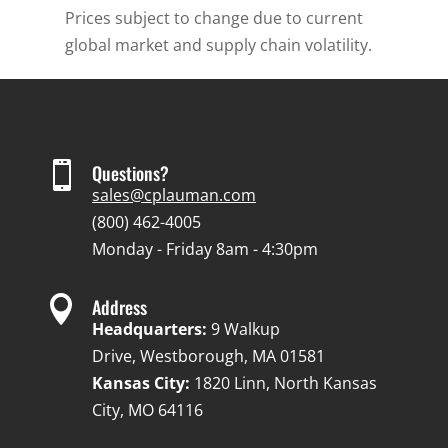
Prices subject to change due to current
global market and supply chain volatility.

Questions?
sales@cplauman.com
(800) 462-4005
Monday - Friday 8am - 4:30pm

Address
Headquarters:
9 Walkup
Drive, Westborough, MA 01581
Kansas City:
1820 Linn, North Kansas
City, MO 64116