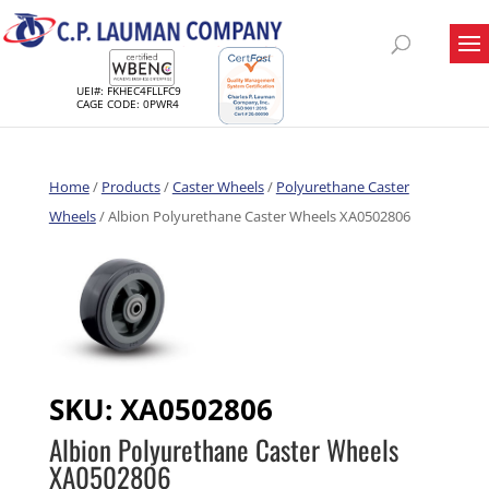
UEI#: FKHEC4FLLFC9
CAGE CODE: 0PWR4
Home
/
Products
/
Caster Wheels
/
Polyurethane Caster
Wheels
/ Albion Polyurethane Caster Wheels XA0502806
SKU:
XA0502806
Albion Polyurethane Caster Wheels
XA0502806