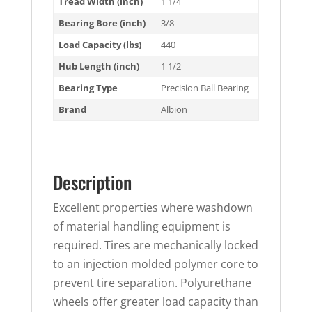
Tread Width (inch)
1 1/4
Bearing Bore (inch)
3/8
Load Capacity (lbs)
440
Hub Length (inch)
1 1/2
Bearing Type
Precision Ball Bearing
Brand
Albion
Description
Excellent properties where washdown
of material handling equipment is
required. Tires are mechanically locked
to an injection molded polymer core to
prevent tire separation. Polyurethane
wheels offer greater load capacity than