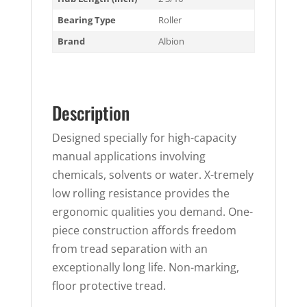
Bearing Type
Roller
Brand
Albion
Description
Designed specially for high-capacity
manual applications involving
chemicals, solvents or water. X-tremely
low rolling resistance provides the
ergonomic qualities you demand. One-
piece construction affords freedom
from tread separation with an
exceptionally long life. Non-marking,
floor protective tread.