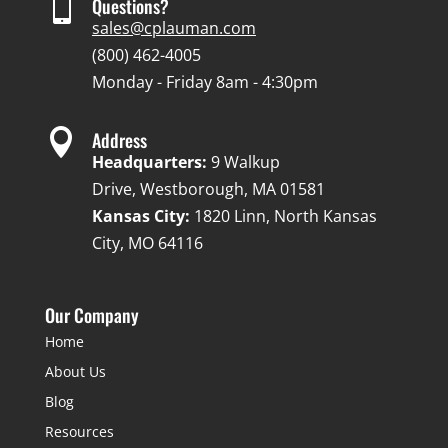

Questions?
sales@cplauman.com
(800) 462-4005
Monday - Friday 8am - 4:30pm

Address
Headquarters:
9 Walkup
Drive, Westborough, MA 01581
Kansas City:
1820 Linn, North Kansas
City, MO 64116
Our Company
Home
About Us
Blog
Resources