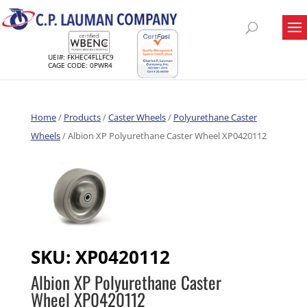
UEI#: FKHEC4FLLFC9
CAGE CODE: 0PWR4
Home
/
Products
/
Caster Wheels
/
Polyurethane Caster
Wheels
/ Albion XP Polyurethane Caster Wheel XP0420112
SKU:
XP0420112
Albion XP Polyurethane Caster
Wheel XP0420112