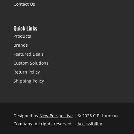
Contact Us
Quick Links
Products
Brands
Featured Deals
Custom Solutions
Return Policy
Shipping Policy
Designed by
New Perspective
| © 2023 C.P. Lauman
Company. All rights reserved. |
Accessibility