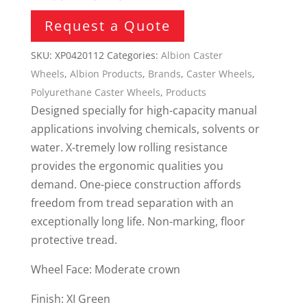
Request a Quote
SKU:
XP0420112
Categories:
Albion Caster
Wheels
,
Albion Products
,
Brands
,
Caster Wheels
,
Polyurethane Caster Wheels
,
Products
Designed specially for high-capacity manual
applications involving chemicals, solvents or
water. X-tremely low rolling resistance
provides the ergonomic qualities you
demand. One-piece construction affords
freedom from tread separation with an
exceptionally long life. Non-marking, floor
protective tread.
Wheel Face: Moderate crown
Finish: XI Green