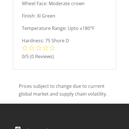
Wheel Face: Moderate crown
Finish: XI Green
Temperature Range: Upto ±180°F
Hardness: 75 Shore D
0/5
(0 Reviews)
Prices subject to change due to current
global market and supply chain volatility.