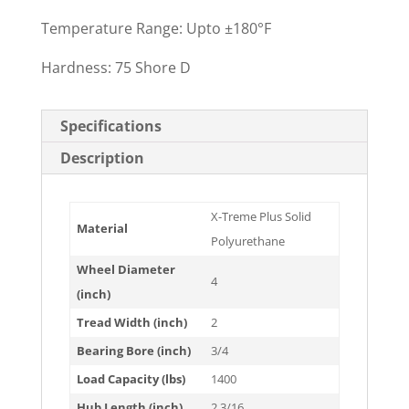
Temperature Range: Upto ±180°F
Hardness: 75 Shore D
Specifications
Description
X-Treme Plus Solid
Material
Polyurethane
Wheel Diameter
4
(inch)
Tread Width (inch)
2
Bearing Bore (inch)
3/4
Load Capacity (lbs)
1400
Hub Length (inch)
2 3/16