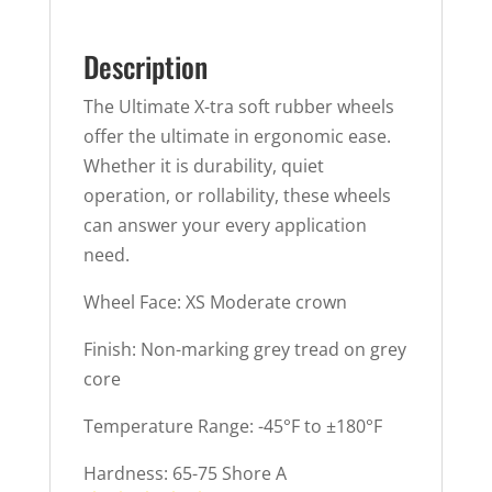
Description
The Ultimate X-tra soft rubber wheels
offer the ultimate in ergonomic ease.
Whether it is durability, quiet
operation, or rollability, these wheels
can answer your every application
need.
Wheel Face: XS Moderate crown
Finish: Non-marking grey tread on grey
core
Temperature Range: -45°F to ±180°F
Hardness: 65-75 Shore A