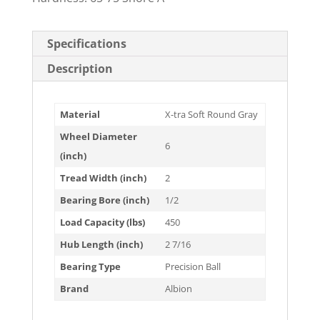
Specifications
Description
Material
X-tra Soft Round Gray
Wheel Diameter
6
(inch)
Tread Width (inch)
2
Bearing Bore (inch)
1/2
Load Capacity (lbs)
450
Hub Length (inch)
2 7/16
Bearing Type
Precision Ball
Brand
Albion