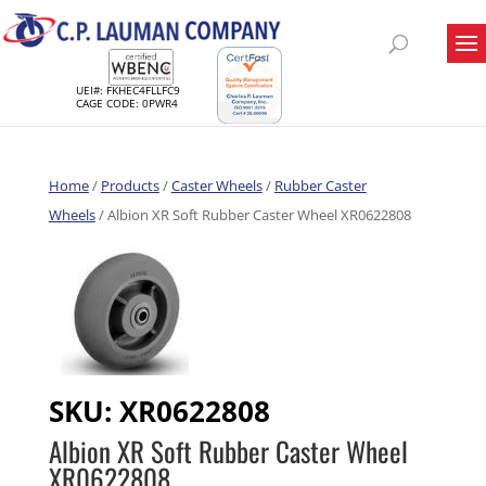
UEI#: FKHEC4FLLFC9
CAGE CODE: 0PWR4
Home
/
Products
/
Caster Wheels
/
Rubber Caster
Wheels
/ Albion XR Soft Rubber Caster Wheel XR0622808
SKU:
XR0622808
Albion XR Soft Rubber Caster Wheel
XR0622808