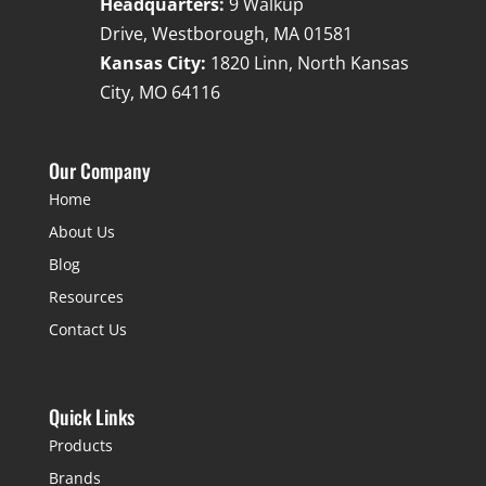
Headquarters:
9 Walkup
Drive, Westborough, MA 01581
Kansas City:
1820 Linn, North Kansas
City, MO 64116
Our Company
Home
About Us
Blog
Resources
Contact Us
Quick Links
Products
Brands