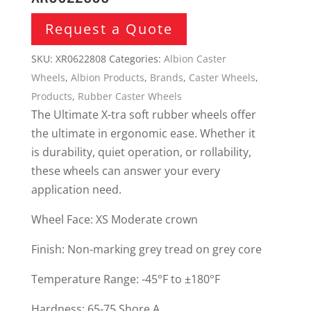
Request a Quote
SKU:
XR0622808
Categories:
Albion Caster
Wheels
,
Albion Products
,
Brands
,
Caster Wheels
,
Products
,
Rubber Caster Wheels
The Ultimate X-tra soft rubber wheels offer
the ultimate in ergonomic ease. Whether it
is durability, quiet operation, or rollability,
these wheels can answer your every
application need.
Wheel Face: XS Moderate crown
Finish: Non-marking grey tread on grey core
Temperature Range: -45°F to ±180°F
Hardness: 65-75 Shore A