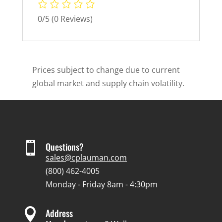
0/5
(0 Reviews)
Prices subject to change due to current
global market and supply chain volatility.

Questions?
sales@cplauman.com
(800) 462-4005
Monday - Friday 8am - 4:30pm

Address