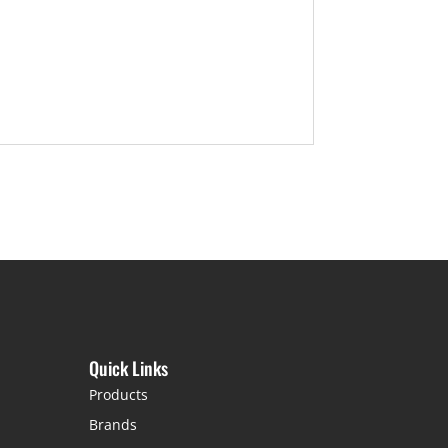
Quick Links
Products
Brands