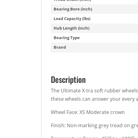
Bearing Bore (inch)
Load Capacity (lbs)
Hub Length (inch)
Bearing Type
Brand
Description
The Ultimate X-tra soft rubber wheels 
these wheels can answer your every a
Wheel Face: XS Moderate crown
Finish: Non-marking grey tread on gr