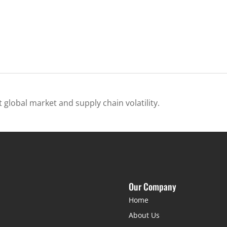
 global market and supply chain volatility.
Our Company
Home
About Us