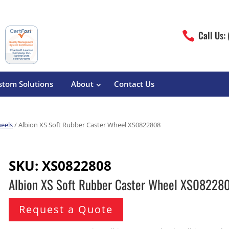
Call Us:

stom Solutions
About
Contact Us
eels
/ Albion XS Soft Rubber Caster Wheel XS0822808
erature
Magliner
Food Processing
Pre-Built Hand Trucks
SKU:
XS0822808
Build Your Own
eutical
Medcaster
Manufacturers
Albion XS Soft Rubber Caster Wheel XS08228
Hand Truck Frames
S&W Manufacturing
Sheet Metal Fabricators
ane
Hand Truck Accessories
Request a Quote
Cargo Control