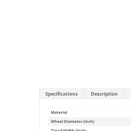
Stainless Steel Casters
Steel
Low Profile Casters
V-Groove
Leveling Casters
VIEW A
VIEW ALL CASTERS
Specifications
Description
Material
Wheel Diameter (inch)
Tread Width (inch)