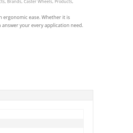
cts
,
Brands
,
Caster Wheels
,
Products
,
ies
in ergonomic ease. Whether it is
can answer your every application need.