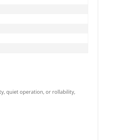
, quiet operation, or rollability,