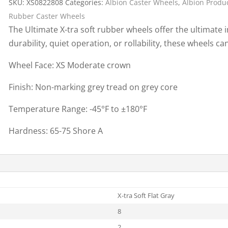
SKU:
XS0822808
Categories:
Albion Caster Wheels
,
Albion Produ
Cargo Bars
Rubber Caster Wheels
Cargo Bar Parts & Accessor
The Ultimate X-tra soft rubber wheels offer the ultimate 
Hazardous Material Cargo
LL WHEELS
durability, quiet operation, or rollability, these wheels 
Control
Ratchet and Cargo Straps
Wheel Face: XS Moderate crown
Decking/Shoring Beams &
Finish: Non-marking grey tread on grey core
Parts
Temperature Range: -45°F to ±180°F
Hardness: 65-75 Shore A
X-tra Soft Flat Gray
8
2