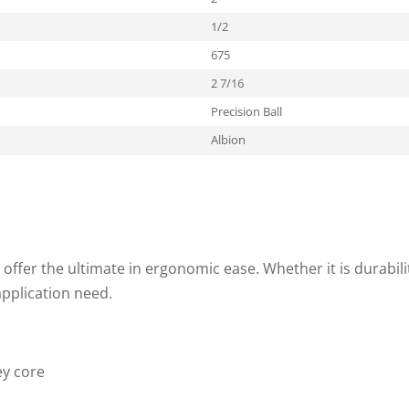
1/2
675
2 7/16
Precision Ball
Albion
offer the ultimate in ergonomic ease. Whether it is durability
pplication need.
ey core