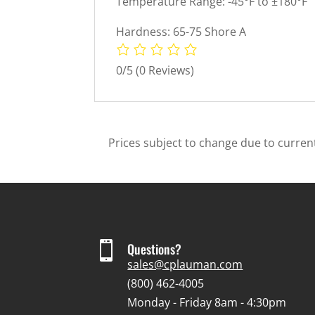
Temperature Range: -45°F to ±180°F
Hardness: 65-75 Shore A
0/5
(0 Reviews)
Prices subject to change due to current

Questions?
sales@cplauman.com
(800) 462-4005
Monday - Friday 8am - 4:30pm