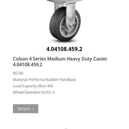
4.04108.459.2
Colson 4 Series Medium Heavy Duty Caster
4.04108.459.2
$
0.00
Material:
Performa Rubber Flat/Black
Load Capacity (lbs):
400
Wheel Diameter (inch):
4
Details +