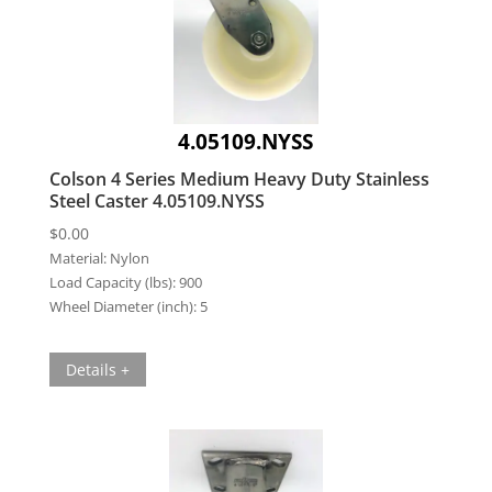
4.05109.NYSS
Colson 4 Series Medium Heavy Duty Stainless
Steel Caster 4.05109.NYSS
$
0.00
Material:
Nylon
Load Capacity (lbs):
900
Wheel Diameter (inch):
5
Details +