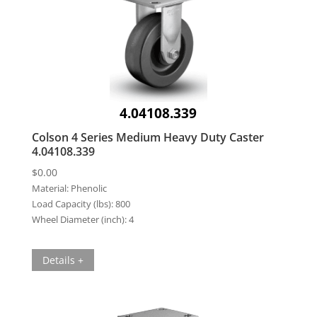
4.04108.339
Colson 4 Series Medium Heavy Duty Caster
4.04108.339
$
0.00
Material:
Phenolic
Load Capacity (lbs):
800
Wheel Diameter (inch):
4
Details +