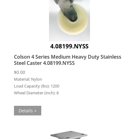
4.08199.NYSS
Colson 4 Series Medium Heavy Duty Stainless
Steel Caster 4.08199.NYSS
$
0.00
Material:
Nylon
Load Capacity (lbs):
1200
Wheel Diameter (inch):
8
Details +