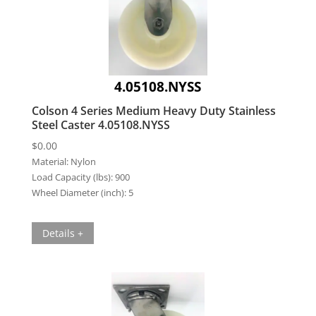
4.05108.NYSS
Colson 4 Series Medium Heavy Duty Stainless
Steel Caster 4.05108.NYSS
$
0.00
Material:
Nylon
Load Capacity (lbs):
900
Wheel Diameter (inch):
5
Details +