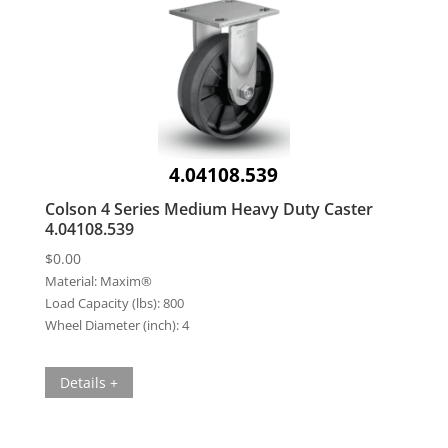
4.04108.539
Colson 4 Series Medium Heavy Duty Caster
4.04108.539
$
0.00
Material:
Maxim®
Load Capacity (lbs):
800
Wheel Diameter (inch):
4
Details +