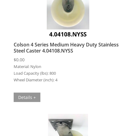
4.04108.NYSS
Colson 4 Series Medium Heavy Duty Stainless
Steel Caster 4.04108.NYSS
$
0.00
Material:
Nylon
Load Capacity (lbs):
800
Wheel Diameter (inch):
4
Details +