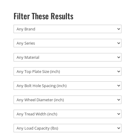
Filter These Results