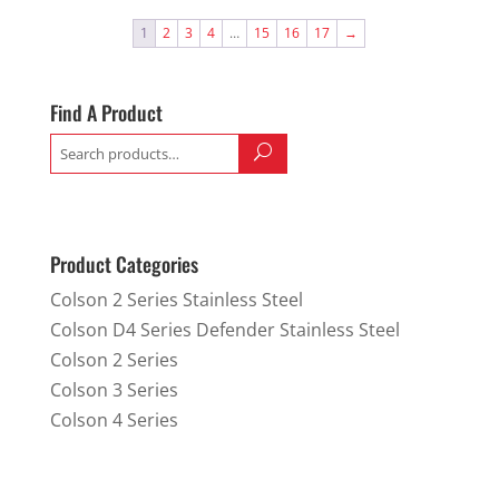
1
2
3
4
…
15
16
17
→
Find A Product
Search
for:
Product Categories
Colson 2 Series Stainless Steel
Colson D4 Series Defender Stainless Steel
Colson 2 Series
Colson 3 Series
Colson 4 Series