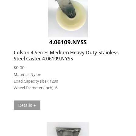
4.06109.NYSS
Colson 4 Series Medium Heavy Duty Stainless
Steel Caster 4.06109.NYSS
$
0.00
Material:
Nylon
Load Capacity (lbs):
1200
Wheel Diameter (inch):
6
Details +