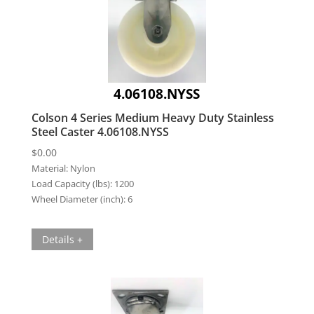
4.06108.NYSS
Colson 4 Series Medium Heavy Duty Stainless
Steel Caster 4.06108.NYSS
$
0.00
Material:
Nylon
Load Capacity (lbs):
1200
Wheel Diameter (inch):
6
Details +