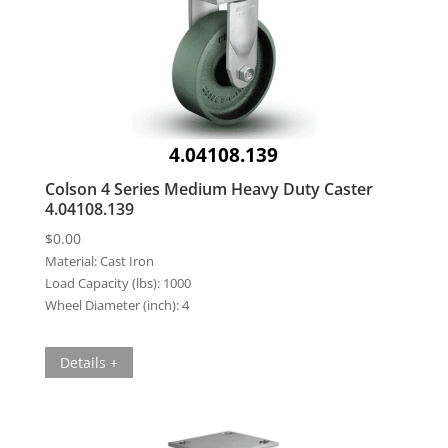
4.04108.139
Colson 4 Series Medium Heavy Duty Caster
4.04108.139
$
0.00
Material:
Cast Iron
Load Capacity (lbs):
1000
Wheel Diameter (inch):
4
Details +