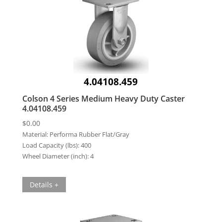
4.04108.459
Colson 4 Series Medium Heavy Duty Caster
4.04108.459
$
0.00
Material:
Performa Rubber Flat/Gray
Load Capacity (lbs):
400
Wheel Diameter (inch):
4
Details +