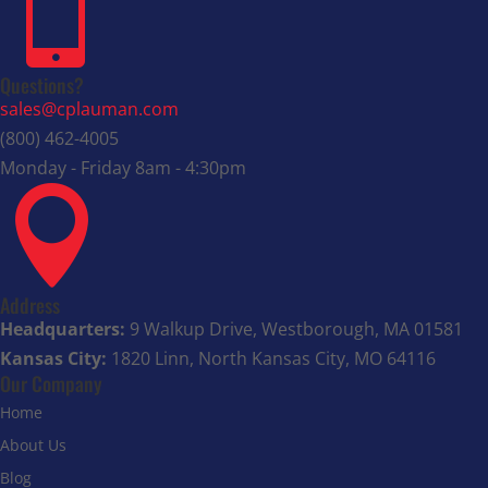

Questions?
sales@cplauman.com
(800) 462-4005
Monday - Friday 8am - 4:30pm

Address
Headquarters:
9 Walkup Drive, Westborough, MA 01581
Kansas City:
1820 Linn, North Kansas City, MO 64116
Our Company
Home
About Us
Blog