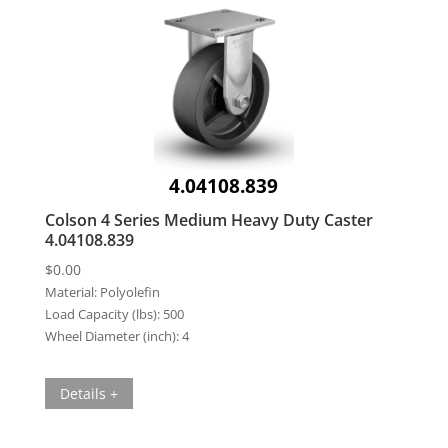
4.04108.839
Colson 4 Series Medium Heavy Duty Caster
4.04108.839
$
0.00
Material:
Polyolefin
Load Capacity (lbs):
500
Wheel Diameter (inch):
4
Details +