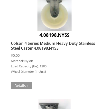
4.08198.NYSS
Colson 4 Series Medium Heavy Duty Stainless
Steel Caster 4.08198.NYSS
$
0.00
Material:
Nylon
Load Capacity (lbs):
1200
Wheel Diameter (inch):
8
Details +