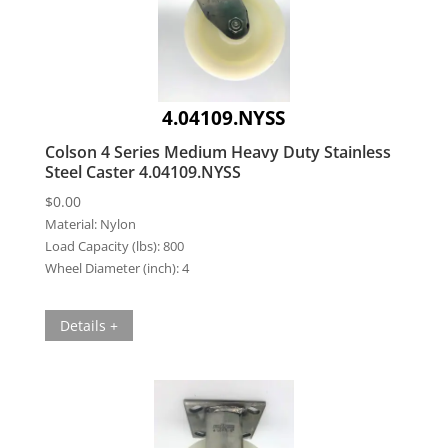
4.04109.NYSS
Colson 4 Series Medium Heavy Duty Stainless
Steel Caster 4.04109.NYSS
$
0.00
Material:
Nylon
Load Capacity (lbs):
800
Wheel Diameter (inch):
4
Details +