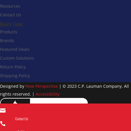
Resources
Contact Us
Quick Links
Products
Brands
Featured Deals
Custom Solutions
Return Policy
Shipping Policy
Designed by
New Perspective
| © 2023 C.P. Lauman Company. All
rights reserved. |
Accessibility

Contact Us
