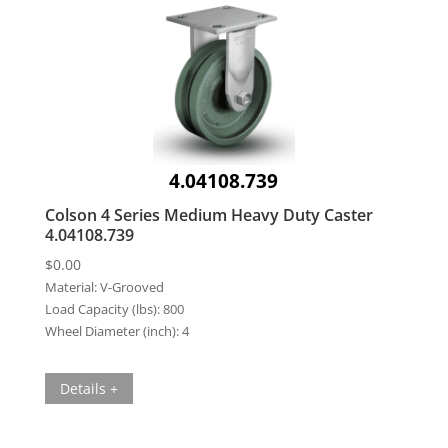
4.04108.739
Colson 4 Series Medium Heavy Duty Caster
4.04108.739
$
0.00
Material:
V-Grooved
Load Capacity (lbs):
800
Wheel Diameter (inch):
4
Details +