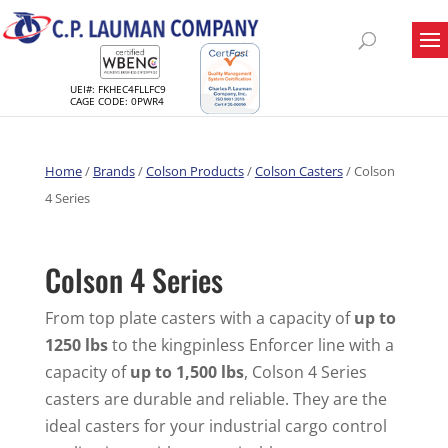
UEI#: FKHEC4FLLFC9
CAGE CODE: 0PWR4
Home
/
Brands
/
Colson Products
/
Colson Casters
/ Colson
4 Series
Colson 4 Series
From top plate casters with a capacity of
up to
1250 lbs
to the kingpinless Enforcer line with a
capacity of
up to 1,500 lbs
, Colson 4 Series
casters are durable and reliable. They are the
ideal casters for your industrial cargo control