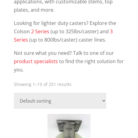
applications, with customizable stems, top
plates, and more.
Looking for lighter duty casters? Explore the
Colson
2 Series
(up to 325lbs/caster) and
3
Series
(up to 800lbs/caster) caster lines.
Not sure what you need? Talk to one of our
product specialists
to find the right solution for
you.
Showing 1–15 of 251 results