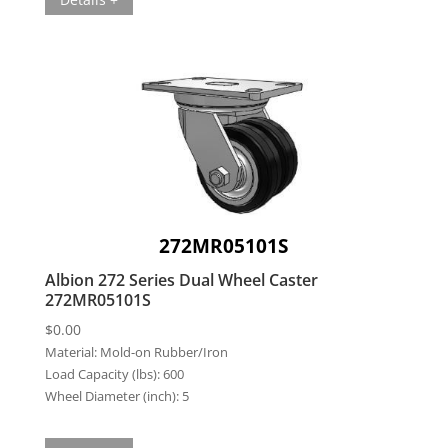
272MR05101S
Albion 272 Series Dual Wheel Caster
272MR05101S
$
0.00
Material:
Mold-on Rubber/Iron
Load Capacity (lbs):
600
Wheel Diameter (inch):
5