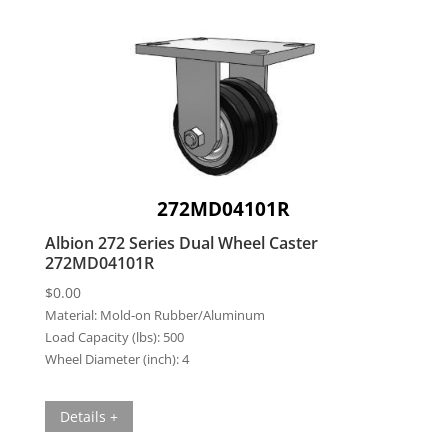
272MD04101R
Albion 272 Series Dual Wheel Caster
272MD04101R
$
0.00
Material:
Mold-on Rubber/Aluminum
Load Capacity (lbs):
500
Wheel Diameter (inch):
4
Details +