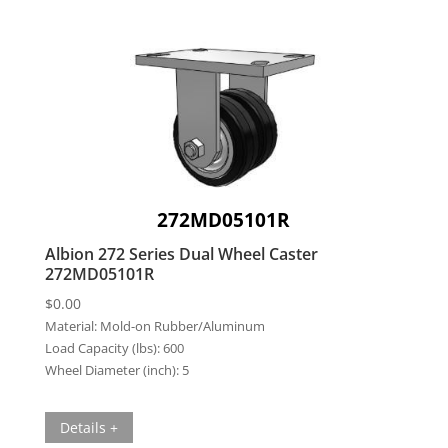
272MD05101R
Albion 272 Series Dual Wheel Caster
272MD05101R
$
0.00
Material:
Mold-on Rubber/Aluminum
Load Capacity (lbs):
600
Wheel Diameter (inch):
5
Details +