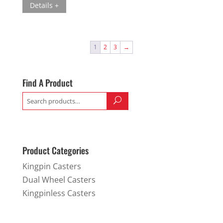
Details +
1
2
3
→
Find A Product
Search
for:
Product Categories
Kingpin Casters
Dual Wheel Casters
Kingpinless Casters