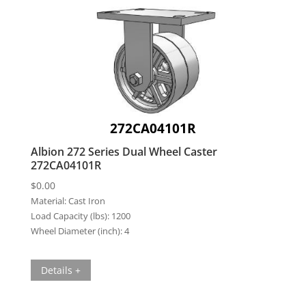
272CA04101R
Albion 272 Series Dual Wheel Caster
272CA04101R
$
0.00
Material:
Cast Iron
Load Capacity (lbs):
1200
Wheel Diameter (inch):
4
Details +