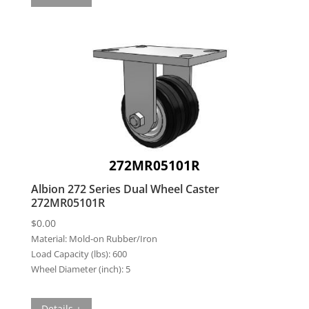
272MR05101R
Albion 272 Series Dual Wheel Caster
272MR05101R
$
0.00
Material:
Mold-on Rubber/Iron
Load Capacity (lbs):
600
Wheel Diameter (inch):
5
Details +