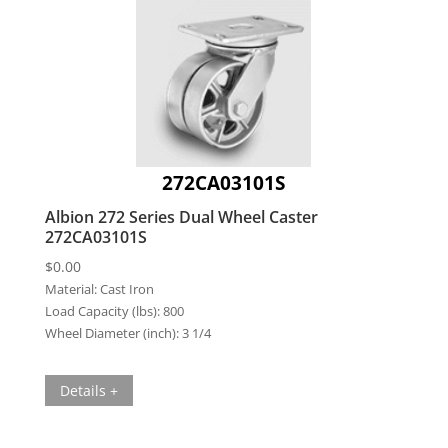
272CA03101S
Albion 272 Series Dual Wheel Caster
272CA03101S
$
0.00
Material:
Cast Iron
Load Capacity (lbs):
800
Wheel Diameter (inch):
3 1/4
Details +