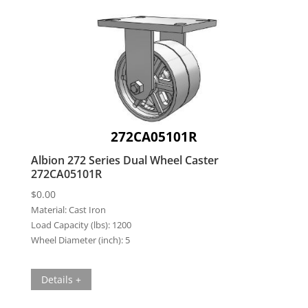
272CA05101R
Albion 272 Series Dual Wheel Caster
272CA05101R
$
0.00
Material:
Cast Iron
Load Capacity (lbs):
1200
Wheel Diameter (inch):
5
Details +