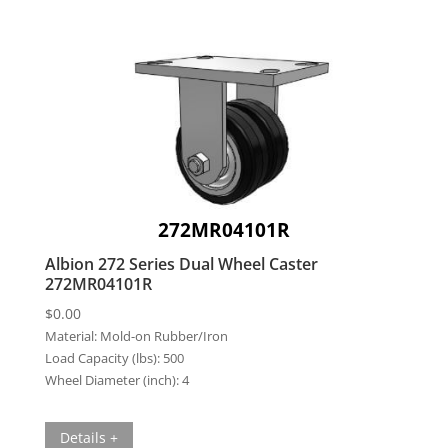
272MR04101R
Albion 272 Series Dual Wheel Caster
272MR04101R
$
0.00
Material:
Mold-on Rubber/Iron
Load Capacity (lbs):
500
Wheel Diameter (inch):
4
Details +