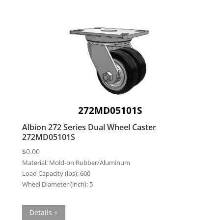
272MD05101S
Albion 272 Series Dual Wheel Caster
272MD05101S
$
0.00
Material:
Mold-on Rubber/Aluminum
Load Capacity (lbs):
600
Wheel Diameter (inch):
5
Details +