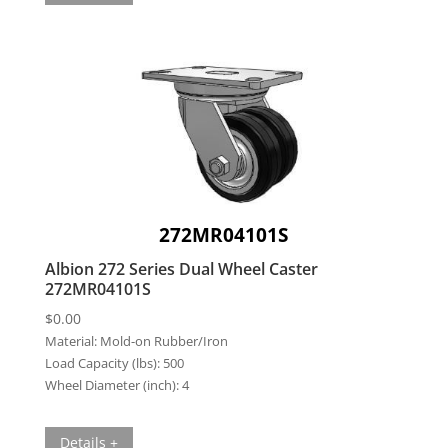
272MR04101S
Albion 272 Series Dual Wheel Caster
272MR04101S
$
0.00
Material:
Mold-on Rubber/Iron
Load Capacity (lbs):
500
Wheel Diameter (inch):
4
Details +