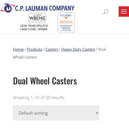
UEI#: FKHEC4FLLFC9
CAGE CODE: 0PWR4
Home
/
Products
/
Casters
/
Heavy Duty Casters
/ Dual
Wheel Casters
Dual Wheel Casters
Showing 1–15 of 33 results