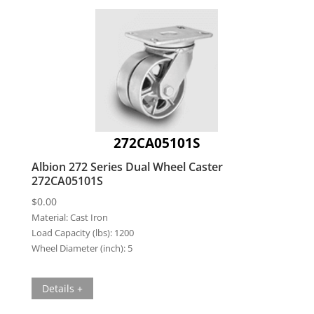
272CA05101S
Albion 272 Series Dual Wheel Caster
272CA05101S
$
0.00
Material:
Cast Iron
Load Capacity (lbs):
1200
Wheel Diameter (inch):
5
Details +