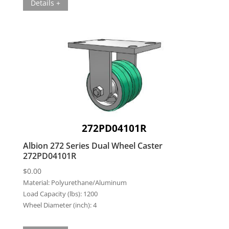
Details +
272PD04101R
Albion 272 Series Dual Wheel Caster
272PD04101R
$
0.00
Material:
Polyurethane/Aluminum
Load Capacity (lbs):
1200
Wheel Diameter (inch):
4