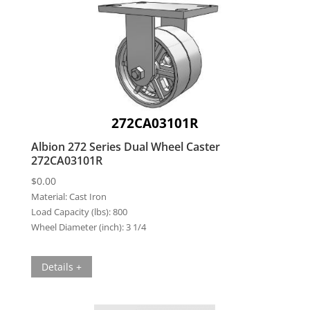
272CA03101R
Albion 272 Series Dual Wheel Caster
272CA03101R
$
0.00
Material:
Cast Iron
Load Capacity (lbs):
800
Wheel Diameter (inch):
3 1/4
Details +