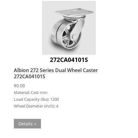
272CA04101S
Albion 272 Series Dual Wheel Caster
272CA04101S
$
0.00
Material:
Cast Iron
Load Capacity (lbs):
1200
Wheel Diameter (inch):
4
Details +