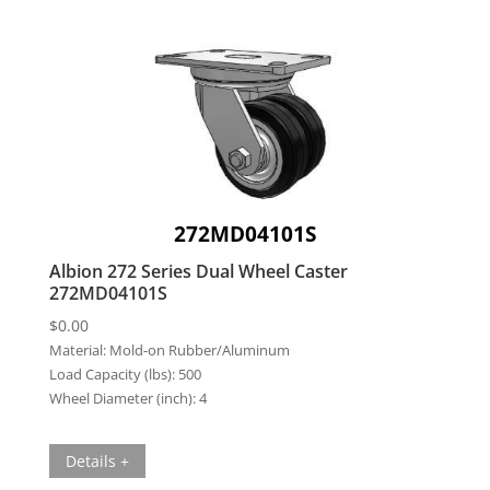
272MD04101S
Albion 272 Series Dual Wheel Caster
272MD04101S
$
0.00
Material:
Mold-on Rubber/Aluminum
Load Capacity (lbs):
500
Wheel Diameter (inch):
4
Details +