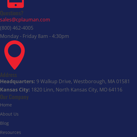
Questions?
sales@cplauman.com
(800) 462-4005
Monday - Friday 8am - 4:30pm

Address
Headquarters:
9 Walkup Drive, Westborough, MA 01581
Kansas City:
1820 Linn, North Kansas City, MO 64116
Our Company
Home
About Us
Blog
Resources