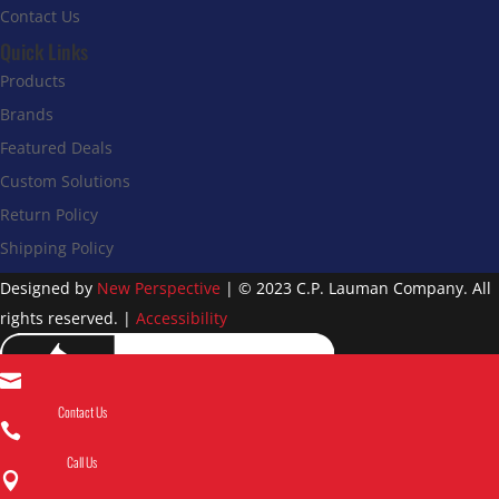
Contact Us
Quick Links
Products
Brands
Featured Deals
Custom Solutions
Return Policy
Shipping Policy
Designed by
New Perspective
| © 2023 C.P. Lauman Company. All
rights reserved. |
Accessibility

Contact Us

Call Us
