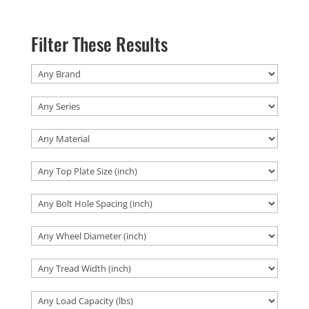
Filter These Results