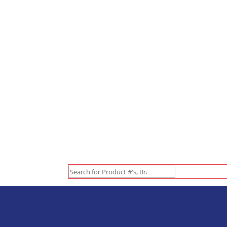
Search
for: