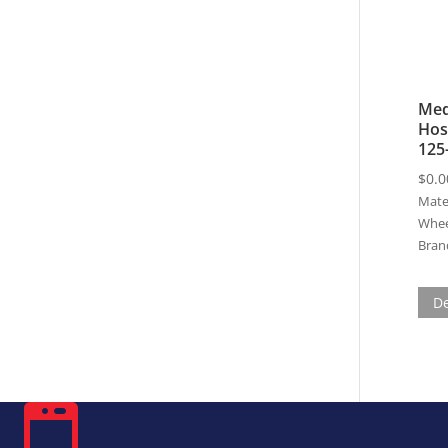
Med
Hos
125
$
0.0
Mater
Whee
Bran
De