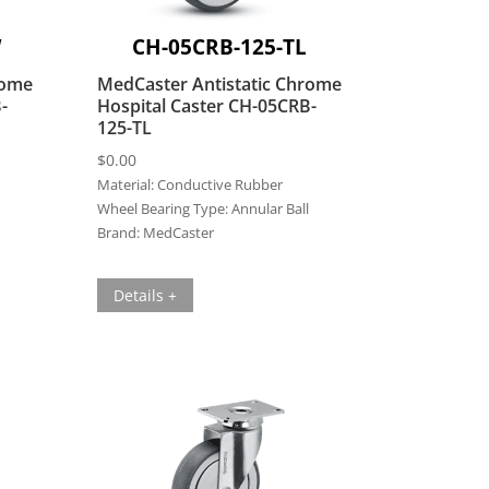
W
CH-05CRB-125-TL
rome
MedCaster Antistatic Chrome
-
Hospital Caster CH-05CRB-
125-TL
$
0.00
Material:
Conductive Rubber
Wheel Bearing Type:
Annular Ball
Brand:
MedCaster
Details +