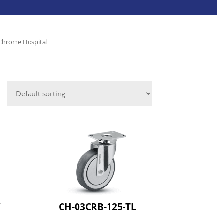
Caster Accessories
Laundry Services
Save-A-Load
Leveling Mounts
 Chrome Hospital
Platform Trucks
VIEW ALL INDUSTRIES
Shepherd
Aluminum Dock Accessories
VIEW ALL BRANDS
Fasteners
ies
W
CH-03CRB-125-TL