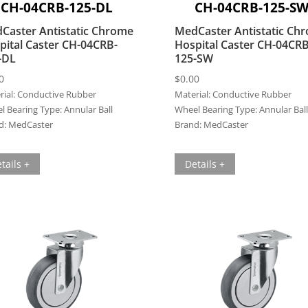
CH-04CRB-125-DL
CH-04CRB-125-S
Caster Antistatic Chrome
MedCaster Antistatic Ch
pital Caster CH-04CRB-
Hospital Caster CH-04CRB
-DL
125-SW
0
$
0.00
ial:
Conductive Rubber
Material:
Conductive Rubber
l Bearing Type:
Annular Ball
Wheel Bearing Type:
Annular Ball
d:
MedCaster
Brand:
MedCaster
tails +
Details +