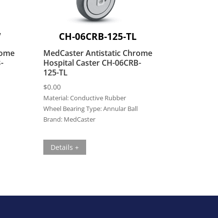
W
CH-06CRB-125-TL
rome
MedCaster Antistatic Chrome
-
Hospital Caster CH-06CRB-
125-TL
$
0.00
Material:
Conductive Rubber
Wheel Bearing Type:
Annular Ball
Brand:
MedCaster
Details +