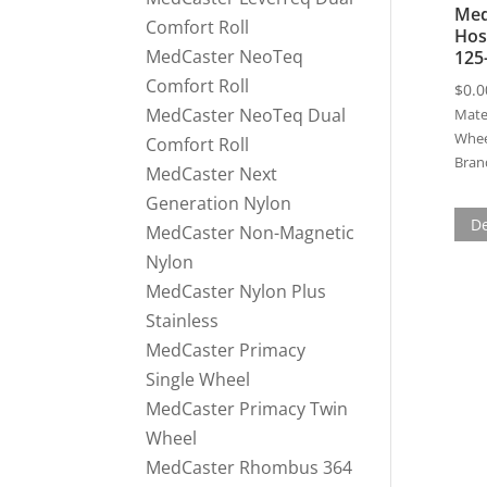
Med
Comfort Roll
Hos
MedCaster NeoTeq
125
Comfort Roll
$
0.0
MedCaster NeoTeq Dual
Mater
Whee
Comfort Roll
Bran
MedCaster Next
Generation Nylon
De
MedCaster Non-Magnetic
Nylon
MedCaster Nylon Plus
Stainless
MedCaster Primacy
Single Wheel
MedCaster Primacy Twin
Wheel
MedCaster Rhombus 364