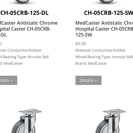
CH-05CRB-125-DL
CH-05CRB-125-S
Caster Antistatic Chrome
MedCaster Antistatic Ch
pital Caster CH-05CRB-
Hospital Caster CH-05CRB
-DL
125-SW
0
$
0.00
ial:
Conductive Rubber
Material:
Conductive Rubber
l Bearing Type:
Annular Ball
Wheel Bearing Type:
Annular Ball
d:
MedCaster
Brand:
MedCaster
tails +
Details +