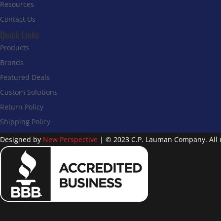
Resources
Contact Us
Quick Links
Products
Brands
Featured Deals
Custom Solutions
Return Policy
Shipping Policy
Designed by
New Perspective
| © 2023 C.P. Lauman Company. All r