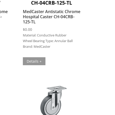
W
CH-04CRB-125-TL
rome
MedCaster Antistatic Chrome
-
Hospital Caster CH-04CRB-
125-TL
$
0.00
Material:
Conductive Rubber
Wheel Bearing Type:
Annular Ball
Brand:
MedCaster
Details +