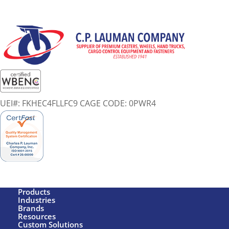
UEI#: FKHEC4FLLFC9 CAGE CODE: 0PWR4
Products
Industries
Brands
Resources
Custom Solutions