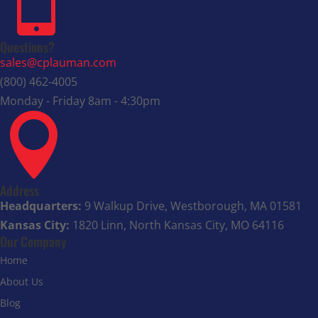

Questions?
sales@cplauman.com
(800) 462-4005
Monday - Friday 8am - 4:30pm

Address
Headquarters:
9 Walkup Drive, Westborough, MA 01581
Kansas City:
1820 Linn, North Kansas City, MO 64116
Our Company
Home
About Us
Blog