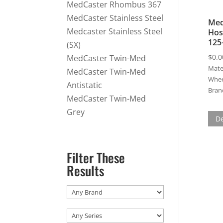
MedCaster Rhombus 367
MedCaster Stainless Steel
Med
Medcaster Stainless Steel
Hos
125
(SX)
$
0.0
MedCaster Twin-Med
Mater
MedCaster Twin-Med
Whee
Antistatic
Bran
MedCaster Twin-Med
Grey
De
Filter These
Results