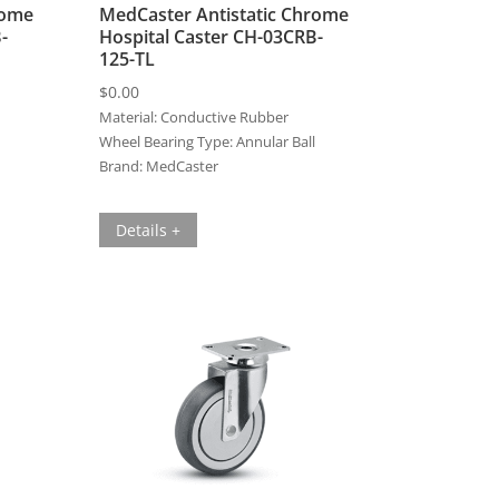
rome
MedCaster Antistatic Chrome
-
Hospital Caster CH-03CRB-
125-TL
$
0.00
Material:
Conductive Rubber
Wheel Bearing Type:
Annular Ball
Brand:
MedCaster
Details +