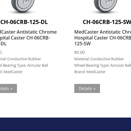
CH-06CRB-125-DL
CH-06CRB-125-S
Caster Antistatic Chrome
MedCaster Antistatic Ch
pital Caster CH-06CRB-
Hospital Caster CH-06CRB
-DL
125-SW
0
$
0.00
ial:
Conductive Rubber
Material:
Conductive Rubber
l Bearing Type:
Annular Ball
Wheel Bearing Type:
Annular Ball
d:
MedCaster
Brand:
MedCaster
tails +
Details +