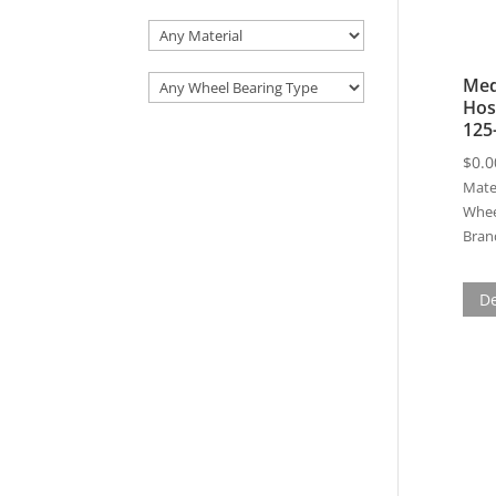
Med
Hos
125
$
0.0
Mater
Whee
Bran
De