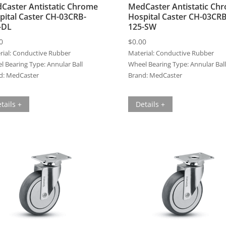
Caster Antistatic Chrome
MedCaster Antistatic Ch
pital Caster CH-03CRB-
Hospital Caster CH-03CRB
-DL
125-SW
0
$
0.00
ial:
Conductive Rubber
Material:
Conductive Rubber
l Bearing Type:
Annular Ball
Wheel Bearing Type:
Annular Ball
d:
MedCaster
Brand:
MedCaster
tails +
Details +