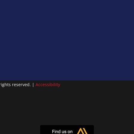
ights reserved. |
Accessibility