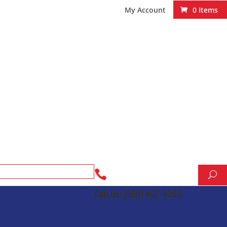
My Account
0 Items

Call Us: (800) 462-4005