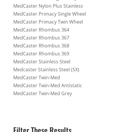
MedCaster Nylon Plus Stainless
MedCaster Primacy Single Wheel
MedCaster Primacy Twin Wheel
MedCaster Rhombus 364
MedCaster Rhombus 367
MedCaster Rhombus 368
MedCaster Rhombus 369
MedCaster Stainless Steel
Medcaster Stainless Steel (SX)
MedCaster Twin-Med
MedCaster Twin-Med Antistatic
MedCaster Twin-Med Grey
Filter These Results