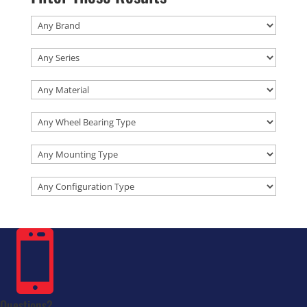

Questions?