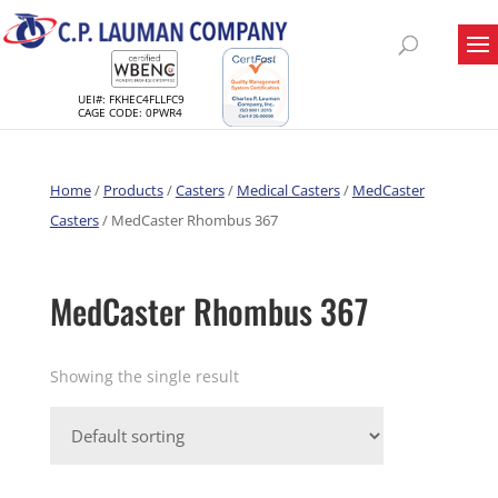
UEI#: FKHEC4FLLFC9
CAGE CODE: 0PWR4
Home
/
Products
/
Casters
/
Medical Casters
/
MedCaster
Casters
/ MedCaster Rhombus 367
MedCaster Rhombus 367
Showing the single result