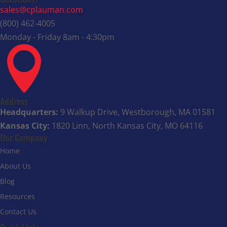
sales@cplauman.com
(800) 462-4005
Monday - Friday 8am - 4:30pm

Address
Headquarters:
9 Walkup Drive, Westborough, MA 01581
Kansas City:
1820 Linn, North Kansas City, MO 64116
Our Company
Home
About Us
Blog
Resources
Contact Us