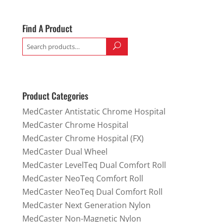
Find A Product
Search
for:
Product Categories
MedCaster Antistatic Chrome Hospital
MedCaster Chrome Hospital
MedCaster Chrome Hospital (FX)
MedCaster Dual Wheel
MedCaster LevelTeq Dual Comfort Roll
MedCaster NeoTeq Comfort Roll
MedCaster NeoTeq Dual Comfort Roll
MedCaster Next Generation Nylon
MedCaster Non-Magnetic Nylon