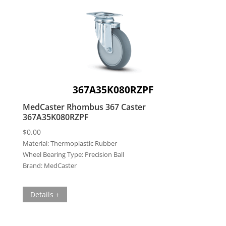
367A35K080RZPF
MedCaster Rhombus 367 Caster
367A35K080RZPF
$
0.00
Material:
Thermoplastic Rubber
Wheel Bearing Type:
Precision Ball
Brand:
MedCaster
Details +