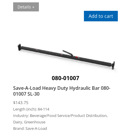
Details +
Add to cart
080-01007
Save-A-Load Heavy Duty Hydraulic Bar 080-
01007 SL-30
$
143.75
Length (inch):
84-114
Industry:
Beverage/Food Service/Product Distribution,
Dairy, Greenhouse
Brand:
Save-A-Load