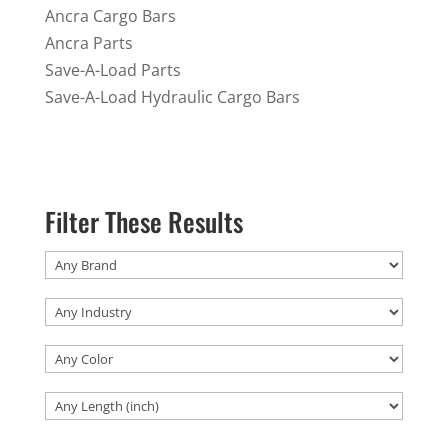
Ancra Cargo Bars
Ancra Parts
Save-A-Load Parts
Save-A-Load Hydraulic Cargo Bars
Filter These Results