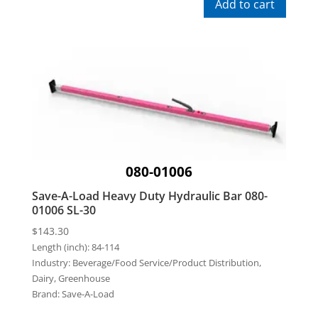
Add to cart
080-01006
Save-A-Load Heavy Duty Hydraulic Bar 080-
01006 SL-30
$
143.30
Length (inch):
84-114
Industry:
Beverage/Food Service/Product Distribution,
Dairy, Greenhouse
Brand:
Save-A-Load