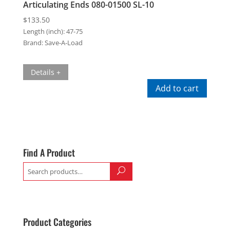
Articulating Ends 080-01500 SL-10
$
133.50
Length (inch):
47-75
Brand:
Save-A-Load
Details +
Add to cart
Find A Product
Search
for:
Product Categories