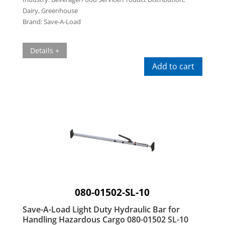
Dairy, Greenhouse
Brand:
Save-A-Load
Details +
Add to cart
080-01502-SL-10
Save-A-Load Light Duty Hydraulic Bar for
Handling Hazardous Cargo 080-01502 SL-10