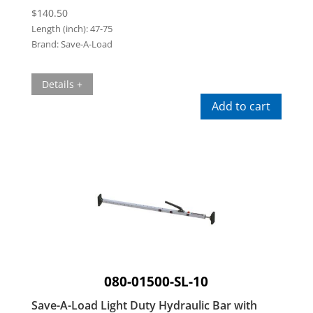
$
140.50
Length (inch):
47-75
Brand:
Save-A-Load
Details +
Add to cart
080-01500-SL-10
Save-A-Load Light Duty Hydraulic Bar with