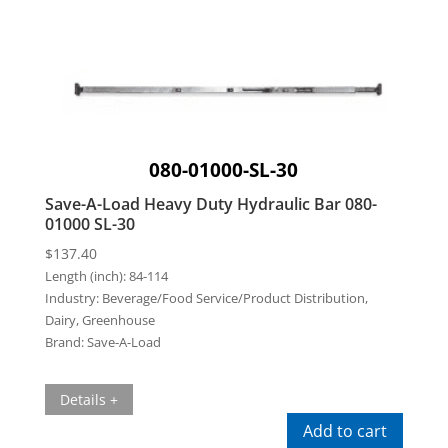
080-01000-SL-30
Save-A-Load Heavy Duty Hydraulic Bar 080-
01000 SL-30
$
137.40
Length (inch):
84-114
Industry:
Beverage/Food Service/Product Distribution,
Dairy, Greenhouse
Brand:
Save-A-Load
Details +
Add to cart