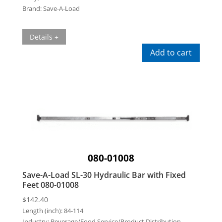
Brand:
Save-A-Load
Details +
Add to cart
080-01008
Save-A-Load SL-30 Hydraulic Bar with Fixed
Feet 080-01008
$
142.40
Length (inch):
84-114
Industry:
Beverage/Food Service/Product Distribution,