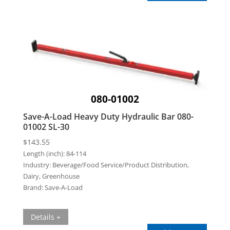
080-01002
Save-A-Load Heavy Duty Hydraulic Bar 080-
01002 SL-30
$
143.55
Length (inch):
84-114
Industry:
Beverage/Food Service/Product Distribution,
Dairy, Greenhouse
Brand:
Save-A-Load
Details +