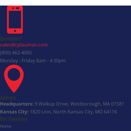

Questions?
sales@cplauman.com
(800) 462-4005
Monday - Friday 8am - 4:30pm

Address
Headquarters:
9 Walkup Drive, Westborough, MA 01581
Kansas City:
1820 Linn, North Kansas City, MO 64116
Our Company
Home