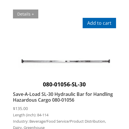
Details +
Add to cart
080-01056-SL-30
Save-A-Load SL-30 Hydraulic Bar for Handling
Hazardous Cargo 080-01056
$
135.00
Length (inch):
84-114
Industry:
Beverage/Food Service/Product Distribution,
Dairy, Greenhouse