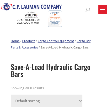
UEI#: FKHEC4FLLFC9
CAGE CODE: 0PWR4
Home
/
Products
/
Cargo Control Equipment
/
Cargo Bar
Parts & Accessories
/ Save-A-Load Hydraulic Cargo Bars
Save-A-Load Hydraulic Cargo
Bars
Showing all 8 results