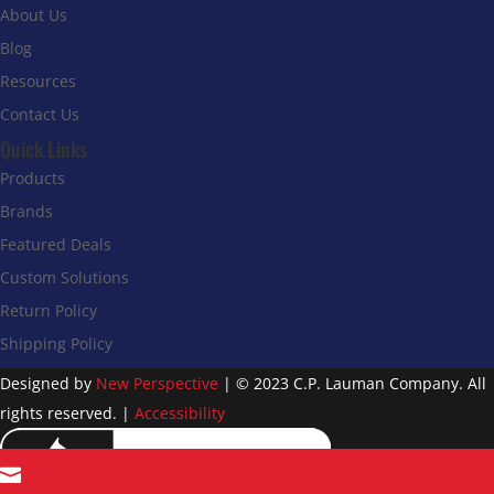
About Us
Blog
Resources
Contact Us
Quick Links
Products
Brands
Featured Deals
Custom Solutions
Return Policy
Shipping Policy
Designed by
New Perspective
| © 2023 C.P. Lauman Company. All
rights reserved. |
Accessibility
