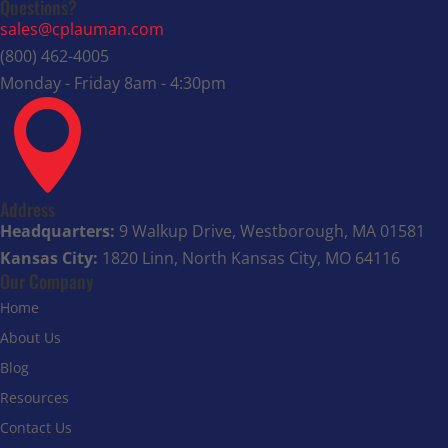
Questions?
sales@cplauman.com
(800) 462-4005
Monday - Friday 8am - 4:30pm

Address
Headquarters:
9 Walkup Drive, Westborough, MA 01581
Kansas City:
1820 Linn, North Kansas City, MO 64116
Our Company
Home
About Us
Blog
Resources
Contact Us