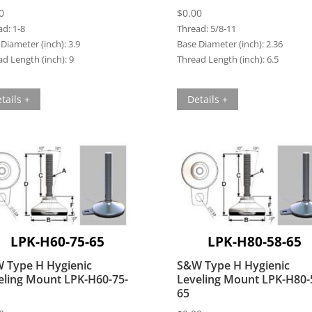
0
$
0.00
ad:
1-8
Thread:
5/8-11
Diameter (inch):
3.9
Base Diameter (inch):
2.36
d Length (inch):
9
Thread Length (inch):
6.5
tails +
Details +
LPK-H60-75-65
LPK-H80-58-65
 Type H Hygienic
S&W Type H Hygienic
eling Mount LPK-H60-75-
Leveling Mount LPK-H80-
65