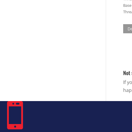
Base 
Threa
De
Not 
If y
hap
