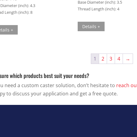
Base Diameter (inch):
3.5
Diameter (inch):
4.3
Thread Length (inch):
4
d Length (inch):
8
Details +
tails +
1
2
3
4
→
sure which products best suit your needs?
ou need a custom caster solution, don’t hesitate to
reach ou
py to discuss your application and get a free quote.