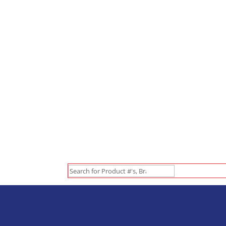
Search
for: