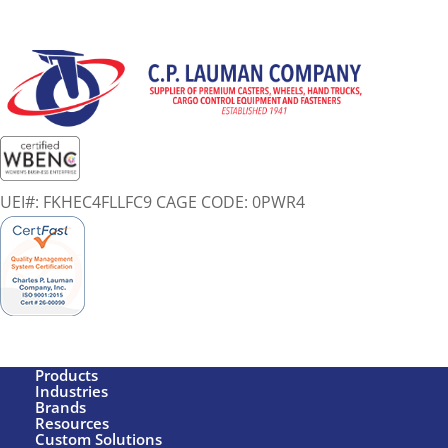
UEI#: FKHEC4FLLFC9 CAGE CODE: 0PWR4
Products
Industries
Brands
Resources
Custom Solutions