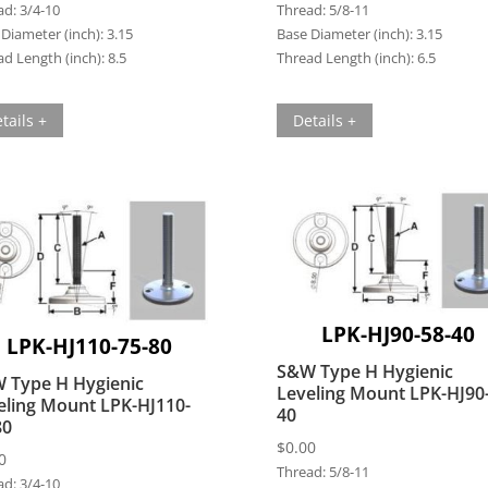
ad:
3/4-10
Thread:
5/8-11
Diameter (inch):
3.15
Base Diameter (inch):
3.15
d Length (inch):
8.5
Thread Length (inch):
6.5
tails +
Details +
LPK-HJ90-58-40
LPK-HJ110-75-80
S&W Type H Hygienic
 Type H Hygienic
Leveling Mount LPK-HJ90
eling Mount LPK-HJ110-
40
80
$
0.00
0
Thread:
5/8-11
ad:
3/4-10