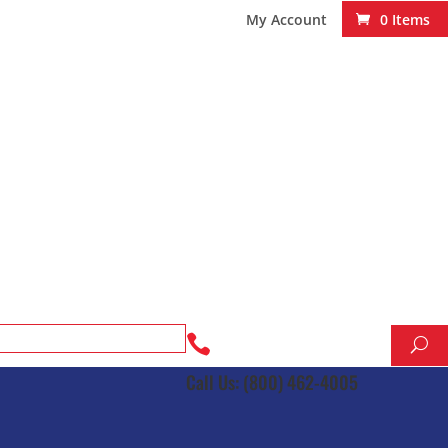
My Account
0 Items

Call Us: (800) 462-4005