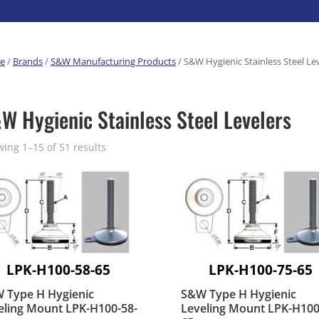
erature
Pre-Built Hand Trucks
Food Processing
Magliner
Build Your Own
e
/
Brands
/
S&W Manufacturing Products
/ S&W Hygienic Stainless Steel Le
eutical
Manufacturers
Hand Truck Frames
Medcaster
Sheet Metal Fabricators
ane
Hand Truck Accessories
S&W Manufacturing
W Hygienic Stainless Steel Levelers
Cargo Control
Cargo Bars
ing 1–15 of 51 results
Cargo Bar Parts & Accessor
Hazardous Material Cargo
LL WHEELS
Control
Ratchet and Cargo Straps
Decking/Shoring Beams &
Parts
LPK-H100-58-65
LPK-H100-75-65
 Type H Hygienic
S&W Type H Hygienic
eling Mount LPK-H100-58-
Leveling Mount LPK-H100