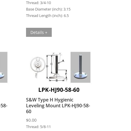
Thread:
3/4-10
Base Diameter (inch):
3.15
Thread Length (inch):
6.5
Details +
LPK-HJ90-58-60
S&W Type H Hygienic
-58-
Leveling Mount LPK-HJ90-58-
60
$
0.00
Thread:
5/8-11