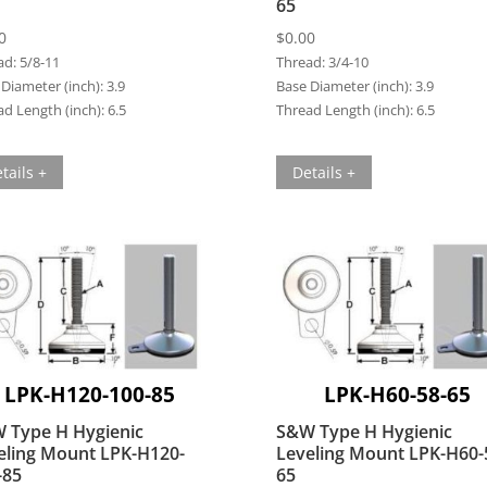
65
0
$
0.00
ad:
5/8-11
Thread:
3/4-10
Diameter (inch):
3.9
Base Diameter (inch):
3.9
d Length (inch):
6.5
Thread Length (inch):
6.5
tails +
Details +
LPK-H120-100-85
LPK-H60-58-65
 Type H Hygienic
S&W Type H Hygienic
eling Mount LPK-H120-
Leveling Mount LPK-H60-
-85
65