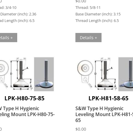
0
$
0.00
ad:
3/4-10
Thread:
5/8-11
Diameter (inch):
2.36
Base Diameter (inch):
3.15
d Length (inch):
6.5
Thread Length (inch):
6.5
tails +
Details +
LPK-H80-75-85
LPK-H81-58-65
 Type H Hygienic
S&W Type H Hygienic
eling Mount LPK-H80-75-
Leveling Mount LPK-H81-
65
0
$
0.00