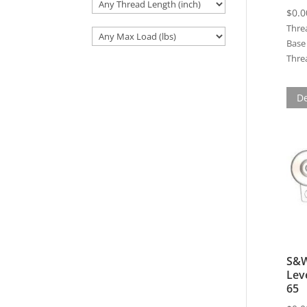
$
0.0
Thre
Base 
Threa
De
S&W
Lev
65