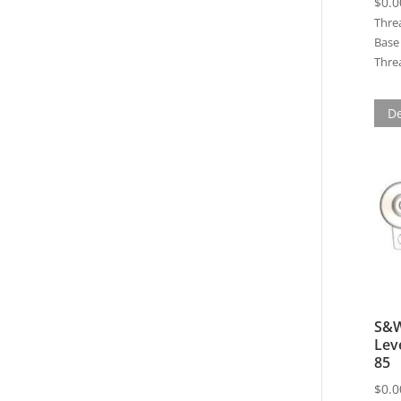
$
0.0
Thre
Base 
Threa
De
S&W
Lev
85
$
0.0