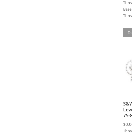
Thre
Base 
Threa
De
S&W
Lev
75-
$
0.0
Thre