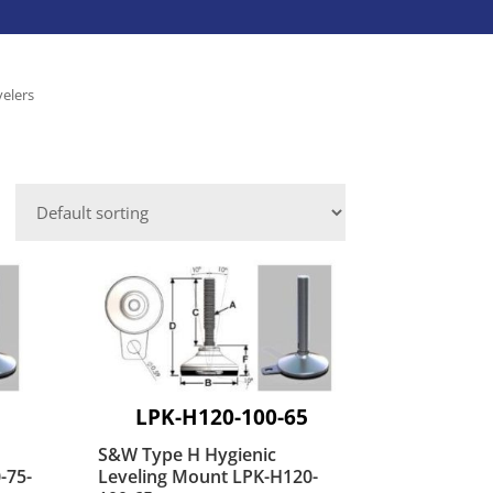
Caster Accessories
Laundry Services
Save-A-Load
Leveling Mounts
velers
Platform Trucks
VIEW ALL INDUSTRIES
Shepherd
Aluminum Dock Accessories
VIEW ALL BRANDS
Fasteners
ies
LPK-H120-100-65
S&W Type H Hygienic
-75-
Leveling Mount LPK-H120-