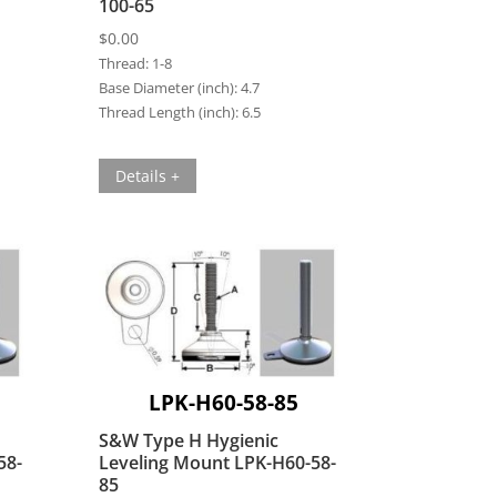
100-65
$
0.00
Thread:
1-8
Base Diameter (inch):
4.7
Thread Length (inch):
6.5
Details +
LPK-H60-58-85
S&W Type H Hygienic
58-
Leveling Mount LPK-H60-58-
85