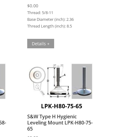
$
0.00
Thread:
5/8-11
Base Diameter (inch):
2.36
Thread Length (inch):
8.5
Details +
LPK-H80-75-65
S&W Type H Hygienic
58-
Leveling Mount LPK-H80-75-
65