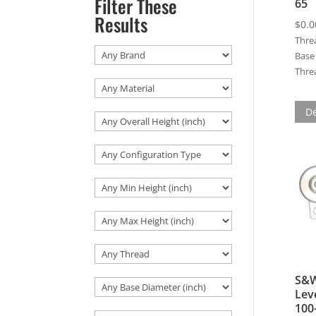
Filter These
65
Results
$
0.0
Thre
Base 
Threa
De
S&W
Lev
100