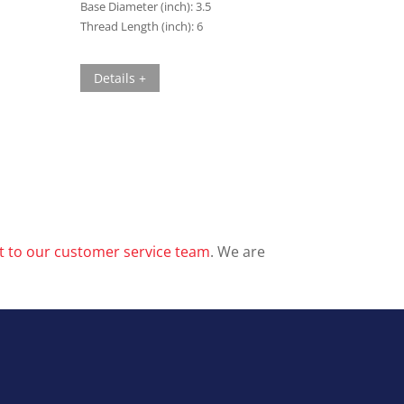
Base Diameter (inch):
3.5
Thread Length (inch):
6
Details +
t to our customer service team
. We are