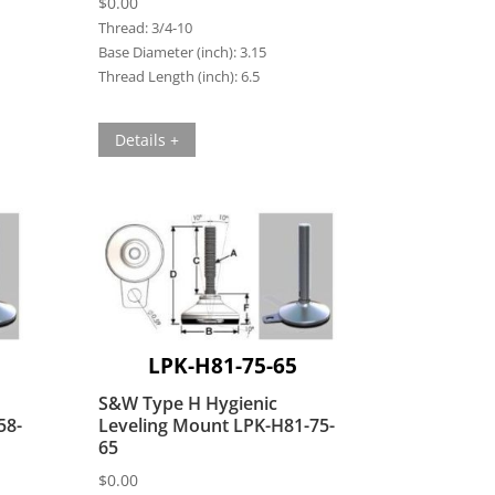
$
0.00
Thread:
3/4-10
Base Diameter (inch):
3.15
Thread Length (inch):
6.5
Details +
LPK-H81-75-65
S&W Type H Hygienic
58-
Leveling Mount LPK-H81-75-
65
$
0.00