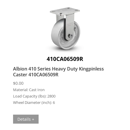
410CA06509R
Albion 410 Series Heavy Duty Kingpinless
Caster 410CA06509R
$
0.00
Material:
Cast Iron
Load Capacity (lbs):
2800
Wheel Diameter (inch):
6
Details +