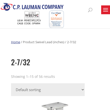
UEI#: FKHEC4FLLFC9
CAGE CODE: 0PWR4
Home
/ Product Swivel Lead (inches) / 2-7/32
2-7/32
Showing 1–15 of 56 results