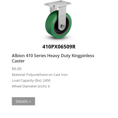
410PX06509R
Albion 410 Series Heavy Duty Kingpinless
Caster
$
0.00
Material:
Polyurethane on Cast Iron
Load Capacity (lbs):
2450
Wheel Diameter (inch):
6
Details +