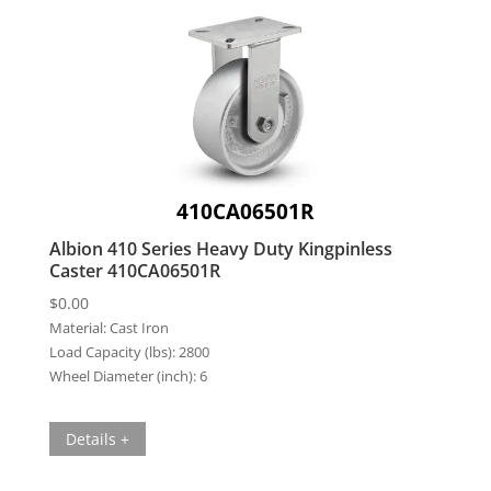
410CA06501R
Albion 410 Series Heavy Duty Kingpinless
Caster 410CA06501R
$
0.00
Material:
Cast Iron
Load Capacity (lbs):
2800
Wheel Diameter (inch):
6
Details +