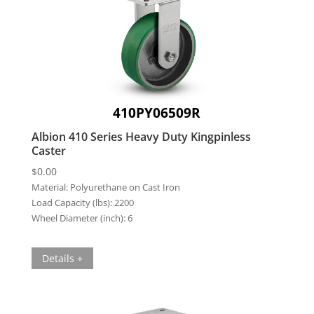
410PY06509R
Albion 410 Series Heavy Duty Kingpinless
Caster
$
0.00
Material:
Polyurethane on Cast Iron
Load Capacity (lbs):
2200
Wheel Diameter (inch):
6
Details +