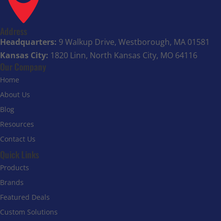
Address
Headquarters:
9 Walkup Drive, Westborough, MA 01581
Kansas City:
1820 Linn, North Kansas City, MO 64116
Our Company
Home
About Us
Blog
Resources
Contact Us
Quick Links
Products
Brands
Featured Deals
Custom Solutions