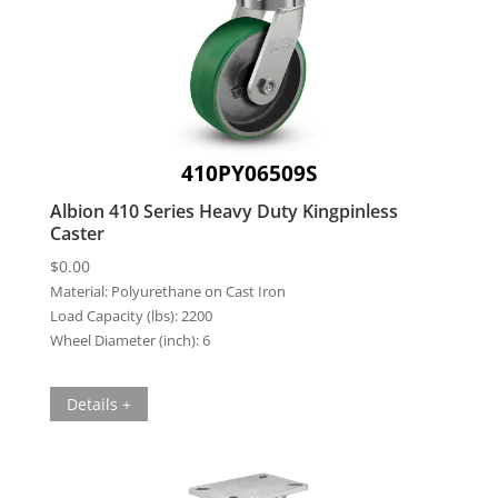
410PY06509S
Albion 410 Series Heavy Duty Kingpinless
Caster
$
0.00
Material:
Polyurethane on Cast Iron
Load Capacity (lbs):
2200
Wheel Diameter (inch):
6
Details +