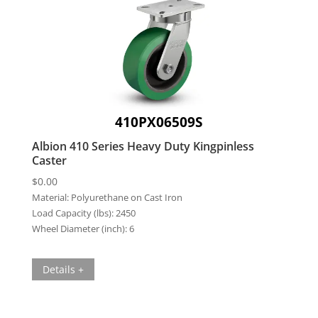
410PX06509S
Albion 410 Series Heavy Duty Kingpinless
Caster
$
0.00
Material:
Polyurethane on Cast Iron
Load Capacity (lbs):
2450
Wheel Diameter (inch):
6
Details +