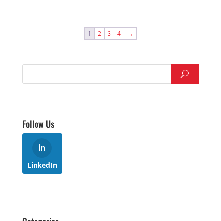
1
2
3
4
→
Follow Us
LinkedIn
Categories