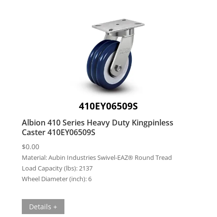
410EY06509S
Albion 410 Series Heavy Duty Kingpinless
Caster 410EY06509S
$
0.00
Material:
Aubin Industries Swivel-EAZ® Round Tread
Load Capacity (lbs):
2137
Wheel Diameter (inch):
6
Details +