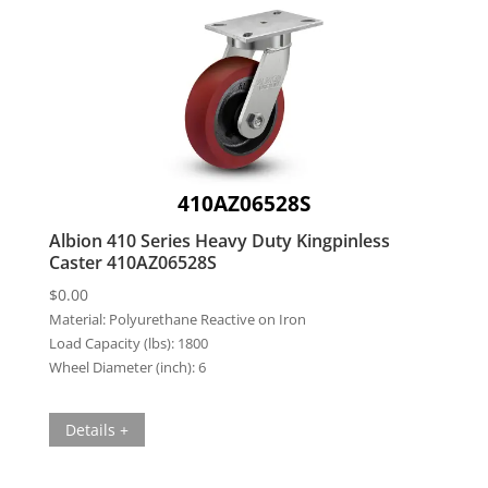
410AZ06528S
Albion 410 Series Heavy Duty Kingpinless
Caster 410AZ06528S
$
0.00
Material:
Polyurethane Reactive on Iron
Load Capacity (lbs):
1800
Wheel Diameter (inch):
6
Details +