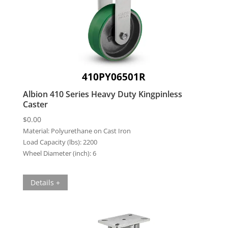
410PY06501R
Albion 410 Series Heavy Duty Kingpinless
Caster
$
0.00
Material:
Polyurethane on Cast Iron
Load Capacity (lbs):
2200
Wheel Diameter (inch):
6
Details +