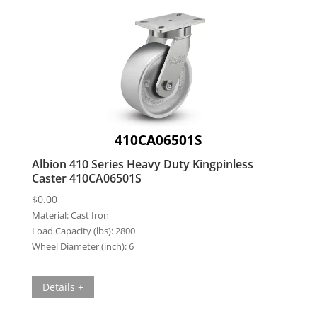
410CA06501S
Albion 410 Series Heavy Duty Kingpinless
Caster 410CA06501S
$
0.00
Material:
Cast Iron
Load Capacity (lbs):
2800
Wheel Diameter (inch):
6
Details +