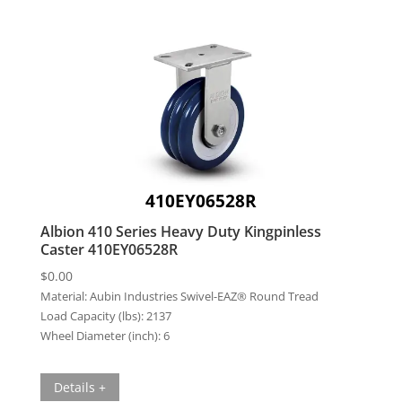
410EY06528R
Albion 410 Series Heavy Duty Kingpinless
Caster 410EY06528R
$
0.00
Material:
Aubin Industries Swivel-EAZ® Round Tread
Load Capacity (lbs):
2137
Wheel Diameter (inch):
6
Details +