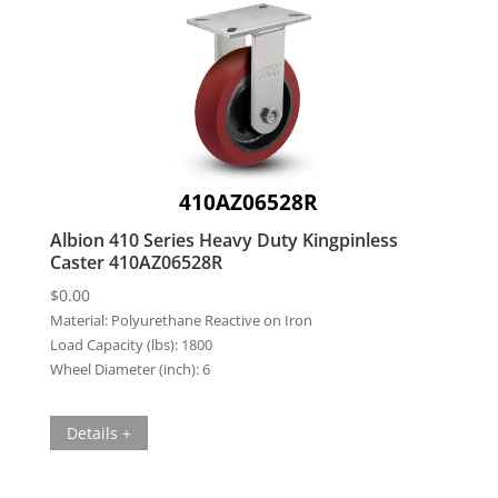
410AZ06528R
Albion 410 Series Heavy Duty Kingpinless
Caster 410AZ06528R
$
0.00
Material:
Polyurethane Reactive on Iron
Load Capacity (lbs):
1800
Wheel Diameter (inch):
6
Details +