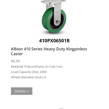
410PX06501R
Albion 410 Series Heavy Duty Kingpinless
Caster
$
0.00
Material:
Polyurethane on Cast Iron
Load Capacity (lbs):
2450
Wheel Diameter (inch):
6
Details +