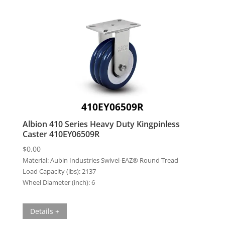
410EY06509R
Albion 410 Series Heavy Duty Kingpinless
Caster 410EY06509R
$
0.00
Material:
Aubin Industries Swivel-EAZ® Round Tread
Load Capacity (lbs):
2137
Wheel Diameter (inch):
6
Details +