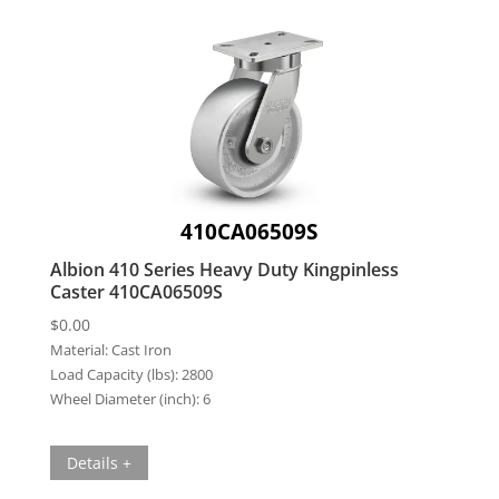
410CA06509S
Albion 410 Series Heavy Duty Kingpinless
Caster 410CA06509S
$
0.00
Material:
Cast Iron
Load Capacity (lbs):
2800
Wheel Diameter (inch):
6
Details +