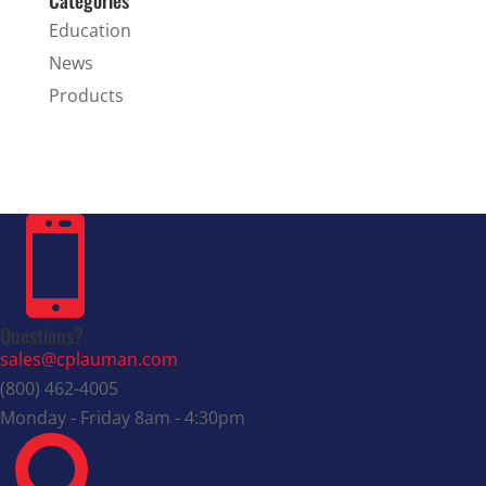
Education
News
Products

Questions?
sales@cplauman.com
(800) 462-4005
Monday - Friday 8am - 4:30pm
