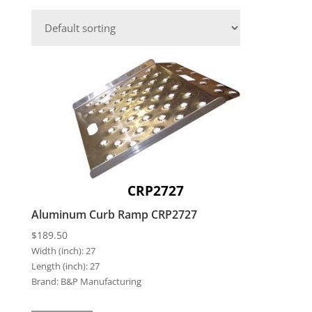
CRP2727
Aluminum Curb Ramp CRP2727
$
189.50
Width (inch):
27
Length (inch):
27
Brand:
B&P Manufacturing