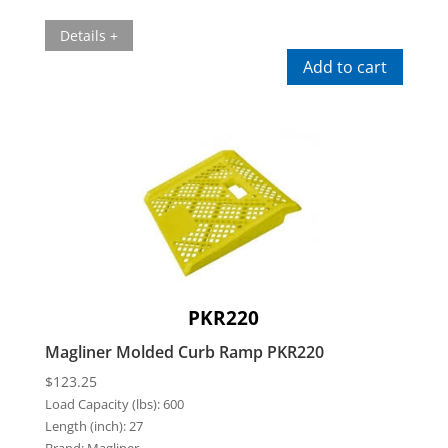
Details +
Add to cart
PKR220
Magliner Molded Curb Ramp PKR220
$
123.25
Load Capacity (lbs):
600
Length (inch):
27
Brand:
Magliner