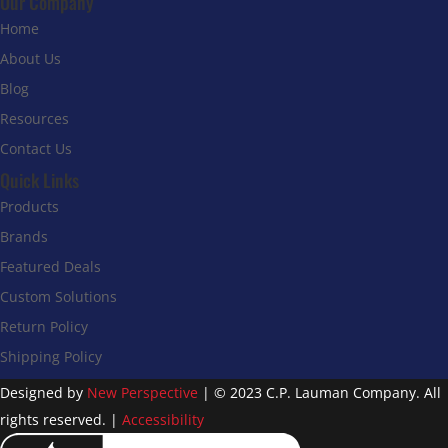
Our Company
Home
About Us
Blog
Resources
Contact Us
Quick Links
Products
Brands
Featured Deals
Custom Solutions
Return Policy
Shipping Policy
Designed by
New Perspective
| © 2023 C.P. Lauman Company. All
rights reserved. |
Accessibility