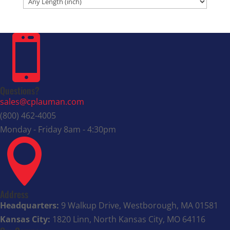

Questions?
sales@cplauman.com
(800) 462-4005
Monday - Friday 8am - 4:30pm

Address
Headquarters:
9 Walkup Drive, Westborough, MA 01581
Kansas City:
1820 Linn, North Kansas City, MO 64116