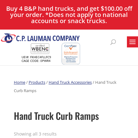
Buy 4 B&P hand trucks, and get $100.00 off
your order. *Does not apply to national
accounts or snack trucks.
UEI#: FKHEC4FLLFC9
CAGE CODE: 0PWR4
Home
/
Products
/
Hand Truck Accessories
/ Hand Truck
Curb Ramps
Hand Truck Curb Ramps
Showing all 3 results