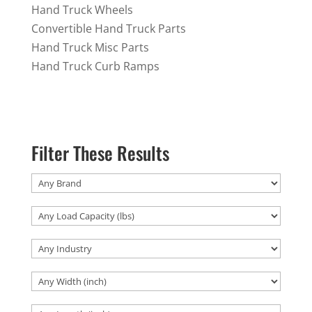
Hand Truck Wheels
Convertible Hand Truck Parts
Hand Truck Misc Parts
Hand Truck Curb Ramps
Filter These Results