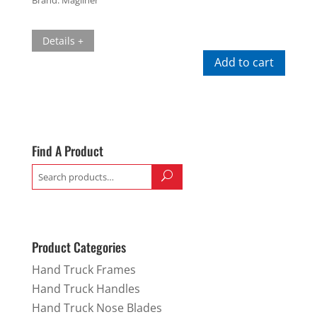
Details +
Add to cart
Find A Product
Search
for:
Product Categories
Hand Truck Frames
Hand Truck Handles
Hand Truck Nose Blades