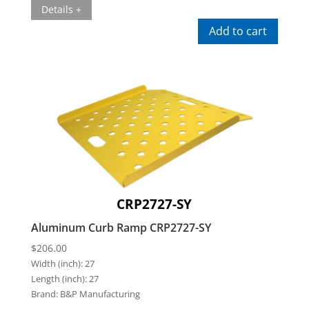
Details +
Add to cart
CRP2727-SY
Aluminum Curb Ramp CRP2727-SY
$
206.00
Width (inch):
27
Length (inch):
27
Brand:
B&P Manufacturing