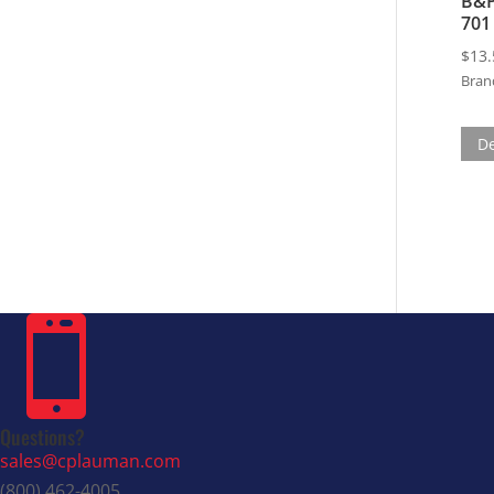
B&P
701
$
13.
Bran
De

Questions?
sales@cplauman.com
(800) 462-4005