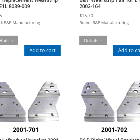
 E1L 8039-009
2002-164
5
$
15.70
d:
B&P Manufacturing
Brand:
B&P Manufacturing
tails +
Details +
Add to cart
Add to ca
2001-701
2001-702