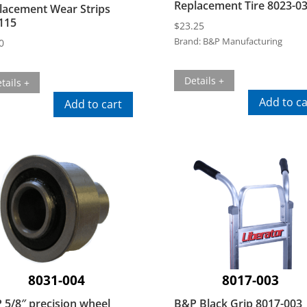
Replacement Tire 8023-0
lacement Wear Strips
115
$
23.25
Brand:
B&P Manufacturing
0
Details +
tails +
Add to ca
Add to cart
8031-004
8017-003
 5/8″ precision wheel
B&P Black Grip 8017-003