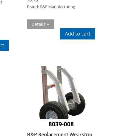
31
Brand:
B&P Manufacturing
Details +
Add to cart
rt
8039-008
B&P Replacement Wearstrip