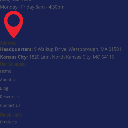
Monday - Friday 8am - 4:30pm

Address
Headquarters:
9 Walkup Drive, Westborough, MA 01581
Kansas City:
1820 Linn, North Kansas City, MO 64116
Our Company
Home
About Us
Blog
Resources
Contact Us
Quick Links
Products