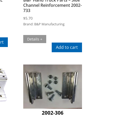
Channel Reinforcement 2002-
733
$
5.70
Brand:
B&P Manufacturing
Details +
rt
Add to cart
2002-306