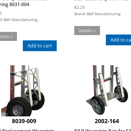
ring 8031-004
$
2.25
5
Brand:
B&P Manufacturing
d:
B&P Manufacturing
Details +
tails +
Add to ca
Add to cart
8039-009
2002-164
 Replacement Wearstrip
B&P Wearstrip Pair for E