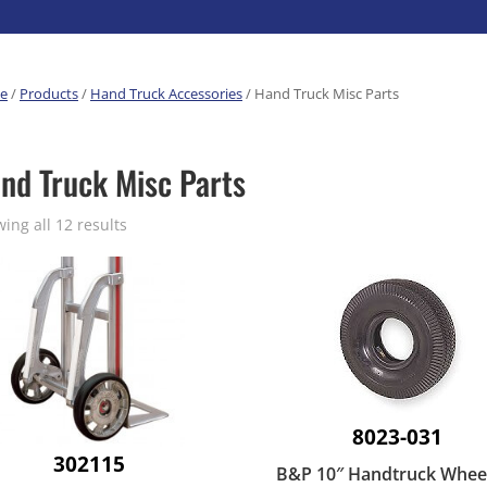
erature
Pre-Built Hand Trucks
Food Processing
Magliner
Build Your Own
e
/
Products
/
Hand Truck Accessories
/ Hand Truck Misc Parts
eutical
Manufacturers
Hand Truck Frames
Medcaster
Sheet Metal Fabricators
ane
Hand Truck Accessories
S&W Manufacturing
nd Truck Misc Parts
Cargo Control
Cargo Bars
ing all 12 results
Cargo Bar Parts & Accessor
Hazardous Material Cargo
LL WHEELS
Control
Ratchet and Cargo Straps
Decking/Shoring Beams &
Parts
8023-031
302115
B&P 10″ Handtruck Whee