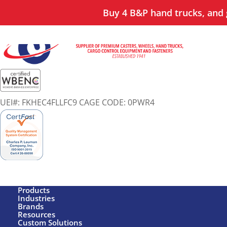
Buy 4 B&P hand trucks, and g
UEI#: FKHEC4FLLFC9 CAGE CODE: 0PWR4
Products
Industries
Brands
Resources
Custom Solutions