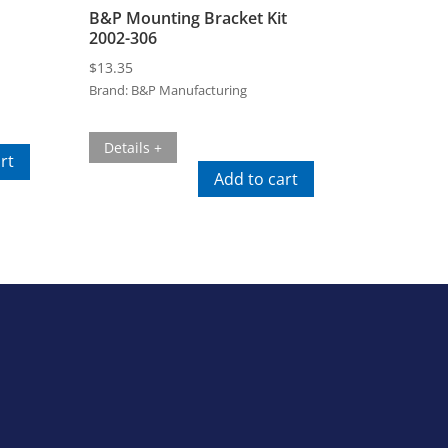
B&P Mounting Bracket Kit
2002-306
$
13.35
Brand:
B&P Manufacturing
Details +
rt
Add to cart