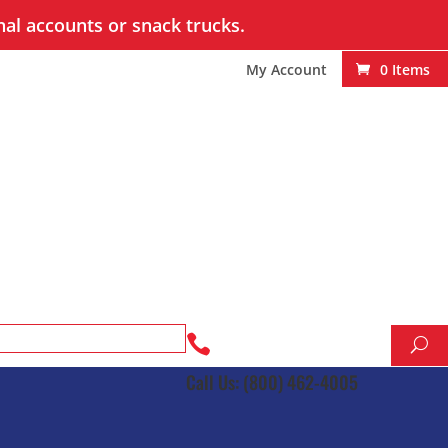
nal accounts or snack trucks.
My Account
0 Items

Call Us: (800) 462-4005