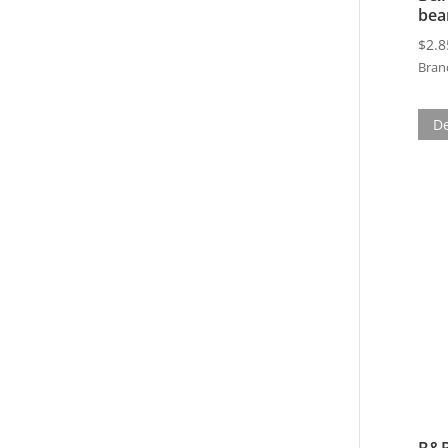
bea
$
2.8
Bran
De
B&P