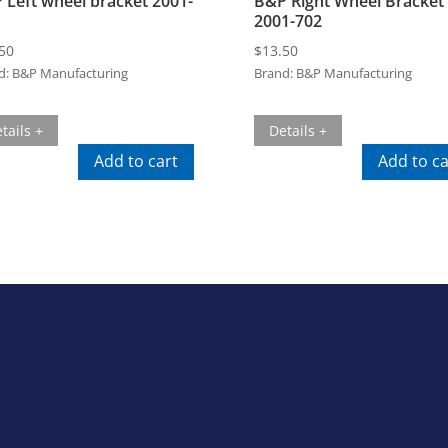
 Left wheel bracket 2001-
B&P Right Wheel Bracket
2001-702
50
$
13.50
d:
B&P Manufacturing
Brand:
B&P Manufacturing
tails +
Details +
Add to cart
Add to ca