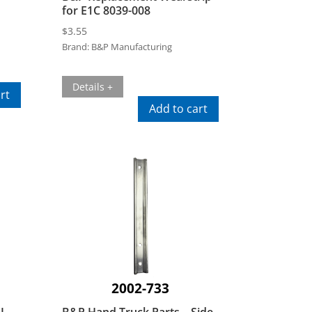
for E1C 8039-008
$
3.55
Brand:
B&P Manufacturing
Details +
rt
Add to cart
2002-733
1L
B&P Hand Truck Parts – Side