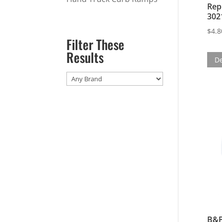
Rep
302
$
4.8
Filter These
Results
De
B&P