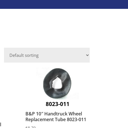
Caster Accessories
Laundry Services
Save-A-Load
Leveling Mounts
Platform Trucks
VIEW ALL INDUSTRIES
Shepherd
Aluminum Dock Accessories
VIEW ALL BRANDS
Fasteners
ies
8023-011
B&P 10″ Handtruck Wheel
Replacement Tube 8023-011
l
$
8.70