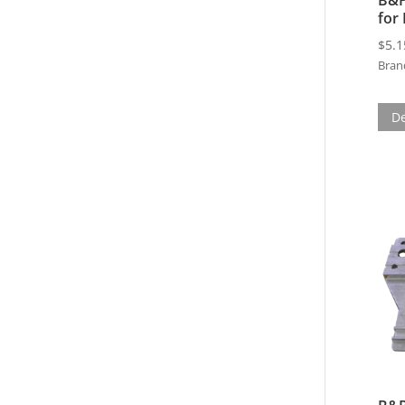
for
$
5.1
Bran
De