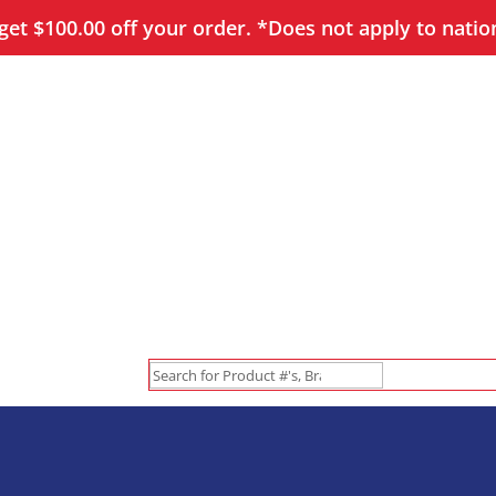
et $100.00 off your order. *Does not apply to natio
Search
for: