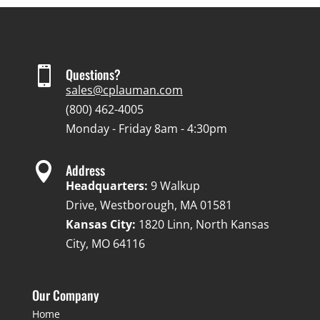

Questions?
sales@cplauman.com
(800) 462-4005
Monday - Friday 8am - 4:30pm

Address
Headquarters:
9 Walkup
Drive, Westborough, MA 01581
Kansas City:
1820 Linn, North Kansas
City, MO 64116
Our Company
Home