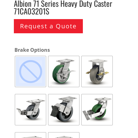
Albion 71 Series Heavy Duty Caster
71CA03201S
Request a Quote
Brake Options