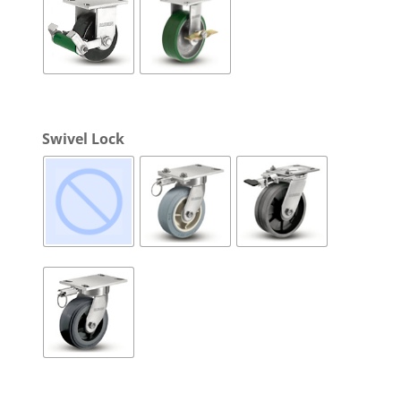
Swivel Lock