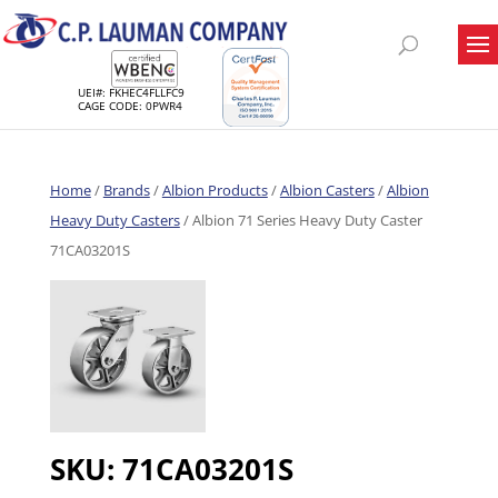
UEI#: FKHEC4FLLFC9
CAGE CODE: 0PWR4
Home
/
Brands
/
Albion Products
/
Albion Casters
/
Albion
Heavy Duty Casters
/ Albion 71 Series Heavy Duty Caster
71CA03201S
SKU:
71CA03201S