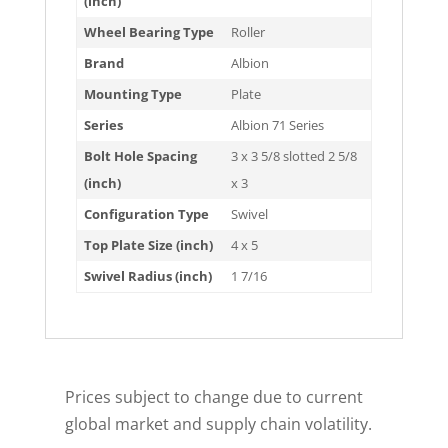
(inch)
Wheel Bearing Type
Roller
Brand
Albion
Mounting Type
Plate
Series
Albion 71 Series
Bolt Hole Spacing
3 x 3 5/8 slotted 2 5/8
(inch)
x 3
Configuration Type
Swivel
Top Plate Size (inch)
4 x 5
Swivel Radius (inch)
1 7/16
Prices subject to change due to current
global market and supply chain volatility.