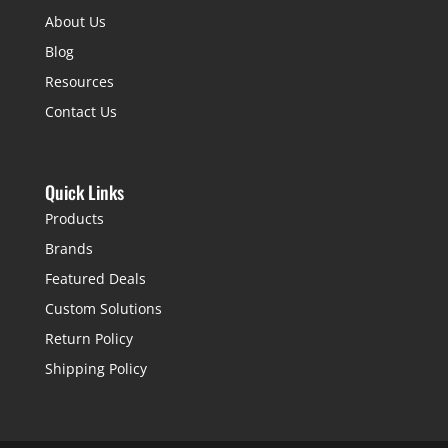
About Us
Blog
Resources
Contact Us
Quick Links
Products
Brands
Featured Deals
Custom Solutions
Return Policy
Shipping Policy