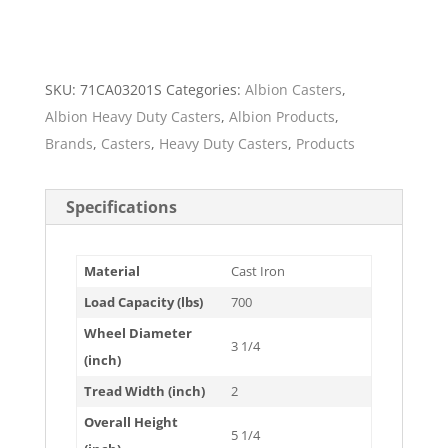
SKU:
71CA03201S
Categories:
Albion Casters
,
Albion Heavy Duty Casters
,
Albion Products
,
Brands
,
Casters
,
Heavy Duty Casters
,
Products
Specifications
Material
Cast Iron
Load Capacity (lbs)
700
Wheel Diameter
3 1/4
(inch)
Tread Width (inch)
2
Overall Height
5 1/4