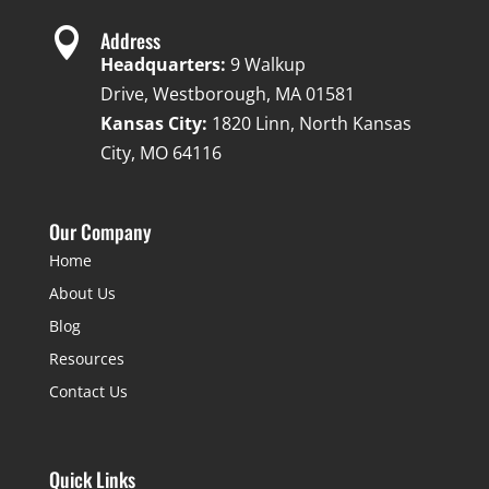

Address
Headquarters:
9 Walkup
Drive, Westborough, MA 01581
Kansas City:
1820 Linn, North Kansas
City, MO 64116
Our Company
Home
About Us
Blog
Resources
Contact Us
Quick Links