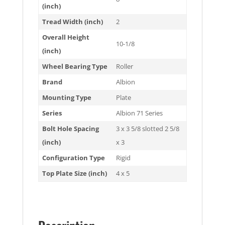
(inch)
Tread Width (inch)
2
Overall Height
10-1/8
(inch)
Wheel Bearing Type
Roller
Brand
Albion
Mounting Type
Plate
Series
Albion 71 Series
Bolt Hole Spacing
3 x 3 5/8 slotted 2 5/8
(inch)
x 3
Configuration Type
Rigid
Top Plate Size (inch)
4 x 5