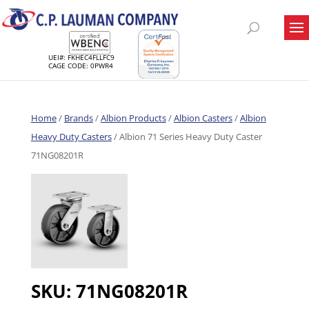
UEI#: FKHEC4FLLFC9
CAGE CODE: 0PWR4
Home
/
Brands
/
Albion Products
/
Albion Casters
/
Albion
Heavy Duty Casters
/ Albion 71 Series Heavy Duty Caster
71NG08201R
SKU:
71NG08201R