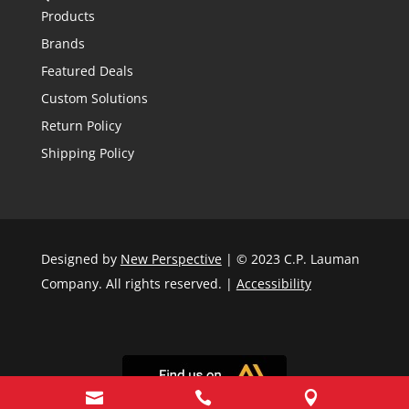
Products
Brands
Featured Deals
Custom Solutions
Return Policy
Shipping Policy
Designed by
New Perspective
| © 2023 C.P. Lauman
Company. All rights reserved. |
Accessibility


