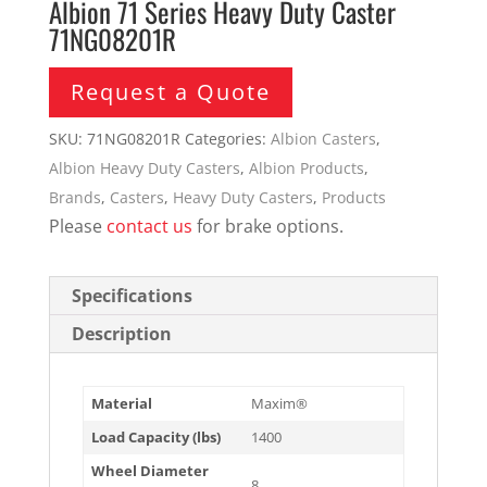
Albion 71 Series Heavy Duty Caster
71NG08201R
Request a Quote
SKU:
71NG08201R
Categories:
Albion Casters
,
Albion Heavy Duty Casters
,
Albion Products
,
Brands
,
Casters
,
Heavy Duty Casters
,
Products
Please
contact us
for brake options.
Specifications
Description
Material
Maxim®
Load Capacity (lbs)
1400
Wheel Diameter
8