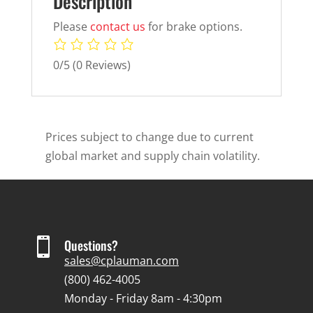
Description
Please
contact us
for brake options.
0/5
(0 Reviews)
Prices subject to change due to current
global market and supply chain volatility.

Questions?
sales@cplauman.com
(800) 462-4005
Monday - Friday 8am - 4:30pm