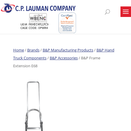
UEI#: FKHEC4FLLFC9
CAGE CODE: 0PWR4
Home
/
Brands
/
B&P Manufacturing Products
/
B&P Hand
Truck Components
/
B&P Accessories
/ B&P Frame
Extension E68