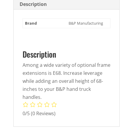
Description
Brand
B&P Manufacturing
Description
Among a wide variety of optional frame
extensions is E68. Increase leverage
while adding an overall height of 68-
inches to your B&P hand truck
handles.
0/5
(0 Reviews)