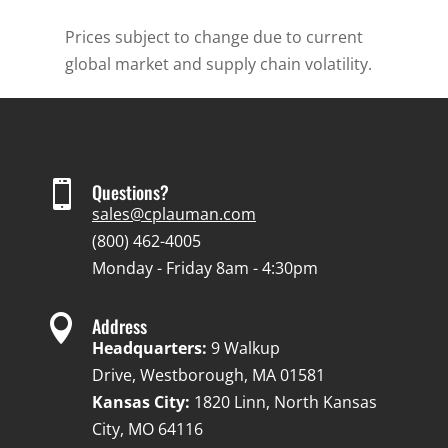
Prices subject to change due to current
global market and supply chain volatility.

Questions?
sales@cplauman.com
(800) 462-4005
Monday - Friday 8am - 4:30pm

Address
Headquarters:
9 Walkup
Drive, Westborough, MA 01581
Kansas City:
1820 Linn, North Kansas
City, MO 64116