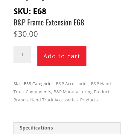
SKU:
E68
B&P Frame Extension E68
$
30.00
B&P
Add to cart
Frame
Extension
E68
quantity
SKU:
E68
Categories:
B&P Accessories
,
B&P Hand
Truck Components
,
B&P Manufacturing Products
,
Brands
,
Hand Truck Accessories
,
Products
Specifications